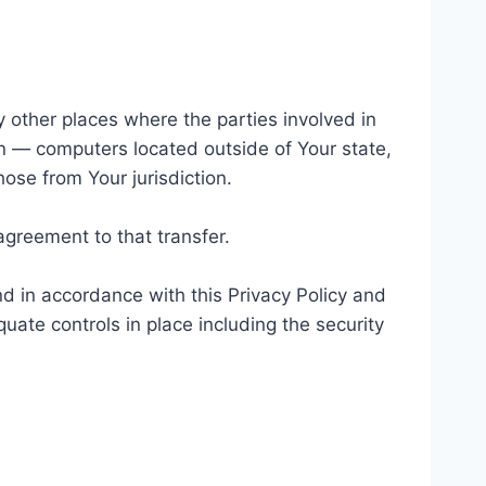
y other places where the parties involved in
n — computers located outside of Your state,
ose from Your jurisdiction.
agreement to that transfer.
d in accordance with this Privacy Policy and
uate controls in place including the security