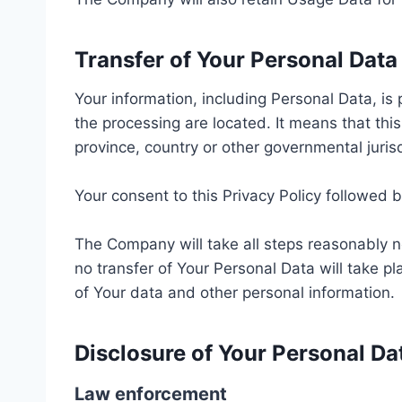
Transfer of Your Personal Data
Your information, including Personal Data, is
the processing are located. It means that th
province, country or other governmental juris
Your consent to this Privacy Policy followed 
The Company will take all steps reasonably n
no transfer of Your Personal Data will take pl
of Your data and other personal information.
Disclosure of Your Personal Da
Law enforcement