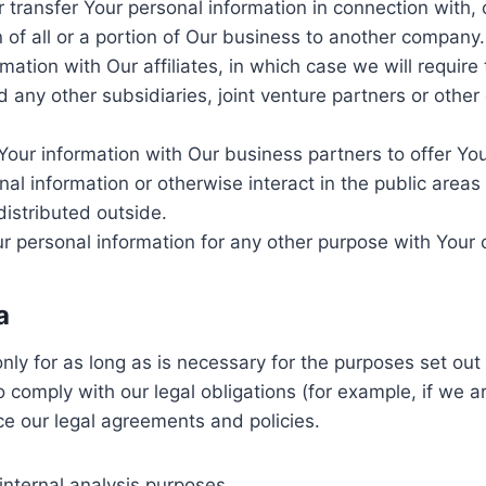
transfer Your personal information in connection with, o
 of all or a portion of Our business to another company.
ation with Our affiliates, in which case we will require t
 any other subsidiaries, joint venture partners or othe
our information with Our business partners to offer You
l information or otherwise interact in the public areas
distributed outside.
 personal information for any other purpose with Your 
a
y for as long as is necessary for the purposes set out i
 comply with our legal obligations (for example, if we a
ce our legal agreements and policies.
internal analysis purposes.