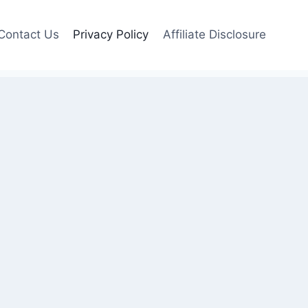
Contact Us
Privacy Policy
Affiliate Disclosure