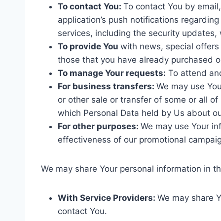
To contact You:
To contact You by email,
application’s push notifications regardin
services, including the security updates
To provide You
with news, special offers
those that you have already purchased o
To manage Your requests:
To attend an
For business transfers:
We may use Your 
or other sale or transfer of some or all o
which Personal Data held by Us about ou
For other purposes:
We may use Your inf
effectiveness of our promotional campaig
We may share Your personal information in the
With Service Providers:
We may share Yo
contact You.