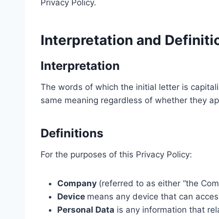
Privacy Policy.
Interpretation and Definiti
Interpretation
The words of which the initial letter is capit
same meaning regardless of whether they appea
Definitions
For the purposes of this Privacy Policy:
Company
(referred to as either “the Com
Device
means any device that can access 
Personal Data
is any information that rela