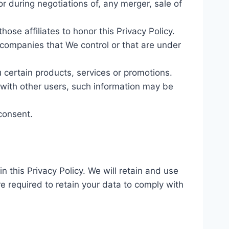
r during negotiations of, any merger, sale of
hose affiliates to honor this Privacy Policy.
r companies that We control or that are under
 certain products, services or promotions.
 with other users, such information may be
consent.
n this Privacy Policy. We will retain and use
re required to retain your data to comply with