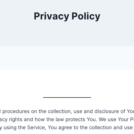
Privacy Policy
nd procedures on the collection, use and disclosure of Y
acy rights and how the law protects You. We use Your P
y using the Service, You agree to the collection and use