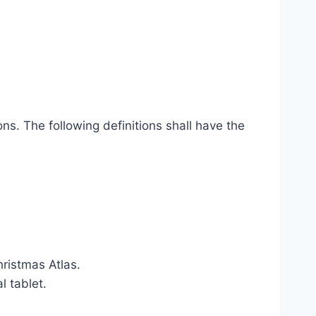
ns. The following definitions shall have the
hristmas Atlas.
l tablet.