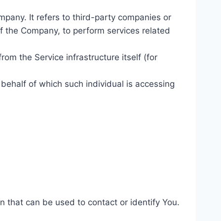
pany. It refers to third-party companies or
of the Company, to perform services related
rom the Service infrastructure itself (for
 behalf of which such individual is accessing
n that can be used to contact or identify You.