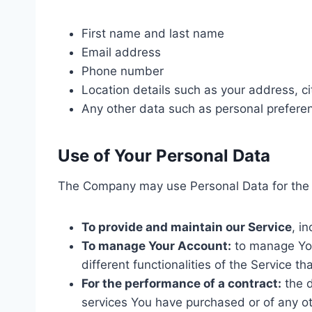
First name and last name
Email address
Phone number
Location details such as your address, ci
Any other data such as personal prefere
Use of Your Personal Data
The Company may use Personal Data for the 
To provide and maintain our Service
, i
To manage Your Account:
to manage Your
different functionalities of the Service th
For the performance of a contract:
the d
services You have purchased or of any ot