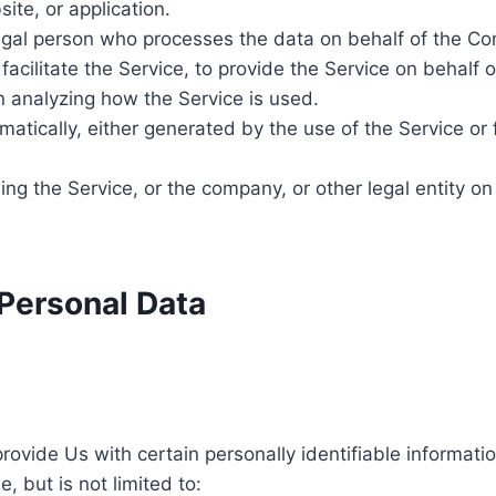
ite, or application.
gal person who processes the data on behalf of the Com
acilitate the Service, to provide the Service on behalf 
n analyzing how the Service is used.
atically, either generated by the use of the Service or f
ng the Service, or the company, or other legal entity on
 Personal Data
ovide Us with certain personally identifiable informatio
, but is not limited to: