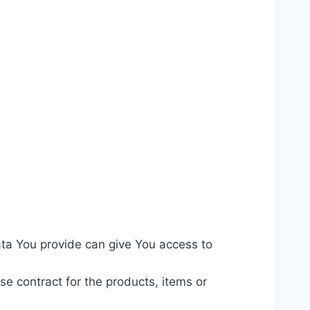
ata You provide can give You access to
 contract for the products, items or