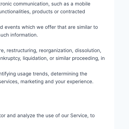
ctronic communication, such as a mobile
unctionalities, products or contracted
d events which we offer that are similar to
uch information.
, restructuring, reorganization, dissolution,
kruptcy, liquidation, or similar proceeding, in
ntifying usage trends, determining the
services, marketing and your experience.
or and analyze the use of our Service, to