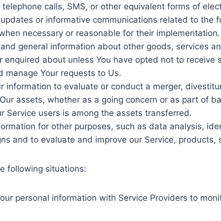
 telephone calls, SMS, or other equivalent forms of ele
g updates or informative communications related to the f
, when necessary or reasonable for their implementation.
 and general information about other goods, services an
r enquired about unless You have opted not to receive s
d manage Your requests to Us.
information to evaluate or conduct a merger, divestiture
f Our assets, whether as a going concern or as part of ban
r Service users is among the assets transferred.
ormation for other purposes, such as data analysis, ide
ns and to evaluate and improve our Service, products, 
 following situations:
ur personal information with Service Providers to monit