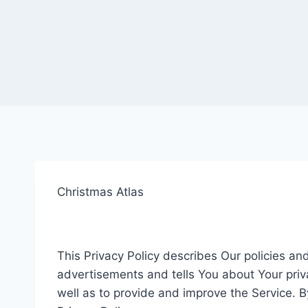
Christmas Atlas
This Privacy Policy describes Our policies a
advertisements and tells You about Your priv
well as to provide and improve the Service. B