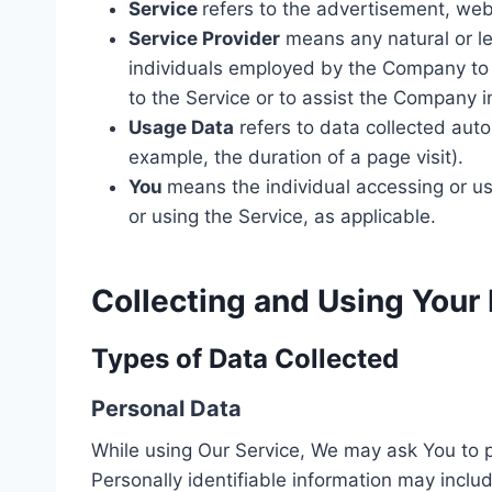
Service
refers to the advertisement, webs
Service Provider
means any natural or le
individuals employed by the Company to f
to the Service or to assist the Company i
Usage Data
refers to data collected autom
example, the duration of a page visit).
You
means the individual accessing or usi
or using the Service, as applicable.
Collecting and Using Your
Types of Data Collected
Personal Data
While using Our Service, We may ask You to pr
Personally identifiable information may include