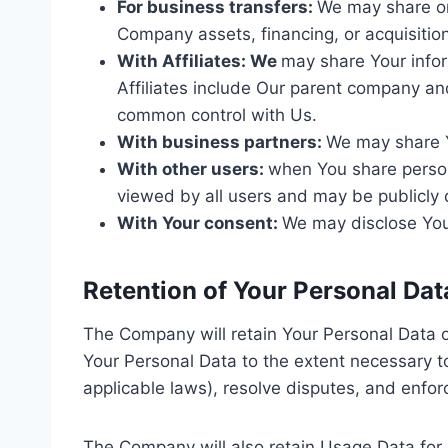
For business transfers:
We may share or 
Company assets, financing, or acquisition
With Affiliates: We
may share Your inform
Affiliates include Our parent company and
common control with Us.
With business partners:
We may share Y
With other users:
when You share persona
viewed by all users and may be publicly 
With Your consent:
We may disclose Your
Retention of Your Personal Dat
The Company will retain Your Personal Data onl
Your Personal Data to the extent necessary to
applicable laws), resolve disputes, and enfor
The Company will also retain Usage Data for 