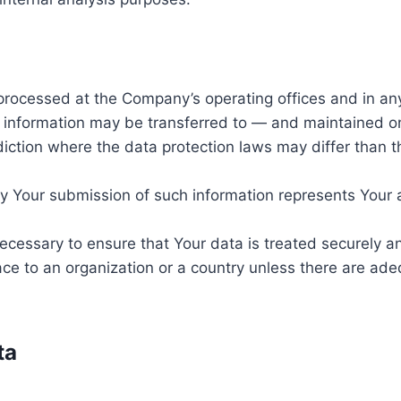
 processed at the Company’s operating offices and in an
is information may be transferred to — and maintained o
diction where the data protection laws may differ than th
by Your submission of such information represents Your 
ecessary to ensure that Your data is treated securely an
ace to an organization or a country unless there are adeq
ta