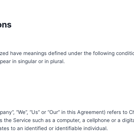
ons
alized have meanings defined under the following conditio
r in singular or in plural.
pany”, “We”, “Us” or “Our” in this Agreement) refers to C
the Service such as a computer, a cellphone or a digita
tes to an identified or identifiable individual.