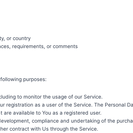
ty, or country
nces, requirements, or comments
following purposes:
ncluding to monitor the usage of our Service.
 registration as a user of the Service. The Personal D
at are available to You as a registered user.
evelopment, compliance and undertaking of the purchase
her contract with Us through the Service.