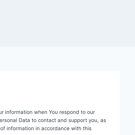
our information when You respond to our
ersonal Data to contact and support you, as
 of information in accordance with this