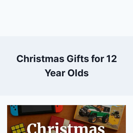
Christmas Gifts for 12
Year Olds