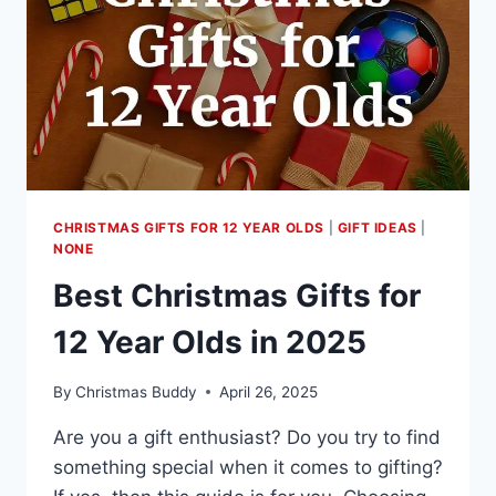
CHRISTMAS GIFTS FOR 12 YEAR OLDS
|
GIFT IDEAS
|
NONE
Best Christmas Gifts for
12 Year Olds in 2025
By
Christmas Buddy
April 26, 2025
Are you a gift enthusiast? Do you try to find
something special when it comes to gifting?