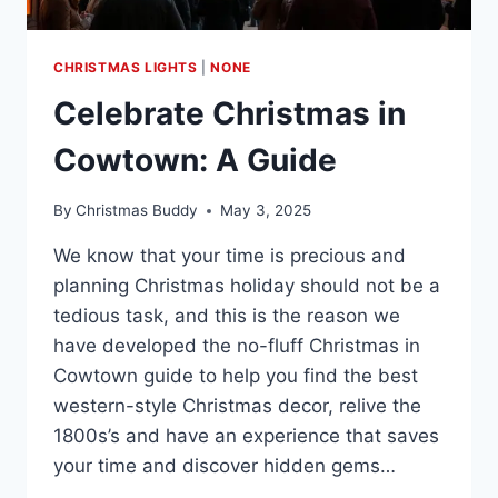
CHRISTMAS LIGHTS
|
NONE
Celebrate Christmas in
Cowtown: A Guide
By
Christmas Buddy
May 3, 2025
We know that your time is precious and
planning Christmas holiday should not be a
tedious task, and this is the reason we
have developed the no-fluff Christmas in
Cowtown guide to help you find the best
western-style Christmas decor, relive the
1800s’s and have an experience that saves
your time and discover hidden gems…