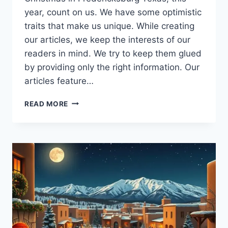
year, count on us. We have some optimistic
traits that make us unique. While creating
our articles, we keep the interests of our
readers in mind. We try to keep them glued
by providing only the right information. Our
articles feature…
EXPLORE
READ MORE
THE
CHARM
OF
CHRISTMAS
IN
FREDERICKSBURG
TEXAS