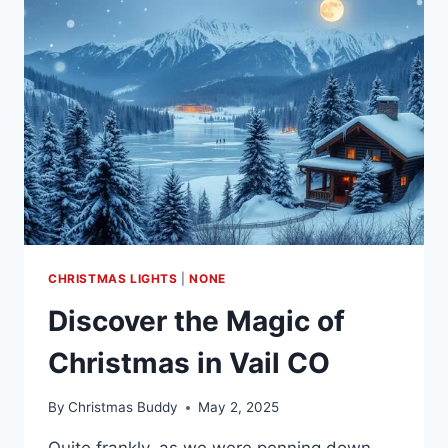
IN
LAKE
TAHOE
CHRISTMAS LIGHTS
|
NONE
Discover the Magic of
Christmas in Vail CO
By
Christmas Buddy
May 2, 2025