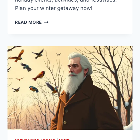
Plan your winter getaway now!
DISCOVER
READ MORE
THE
MAGIC
OF
CHRISTMAS
IN
ASPEN
COLORADO