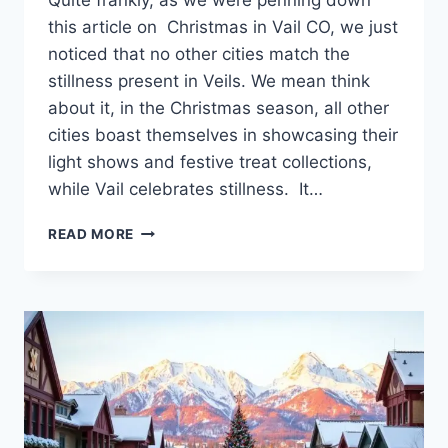
Quite frankly, as we were penning down
this article on Christmas in Vail CO, we just
noticed that no other cities match the
stillness present in Veils. We mean think
about it, in the Christmas season, all other
cities boast themselves in showcasing their
light shows and festive treat collections,
while Vail celebrates stillness. It…
DISCOVER
READ MORE
THE
MAGIC
OF
CHRISTMAS
IN
VAIL
CO