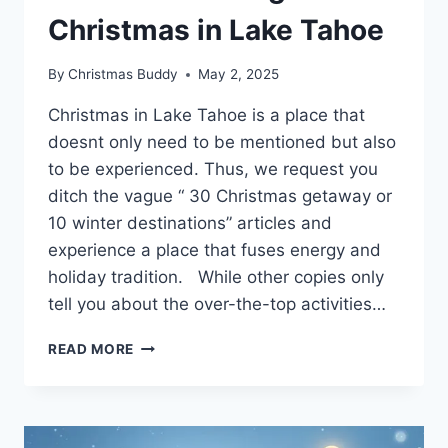
Christmas in Lake Tahoe
By
Christmas Buddy
May 2, 2025
Christmas in Lake Tahoe is a place that
doesnt only need to be mentioned but also
to be experienced. Thus, we request you
ditch the vague “ 30 Christmas getaway or
10 winter destinations” articles and
experience a place that fuses energy and
holiday tradition. While other copies only
tell you about the over-the-top activities…
DISCOVER
READ MORE
THE
MAGIC
OF
CHRISTMAS