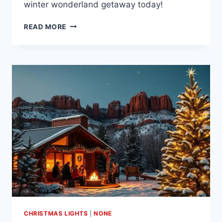
winter wonderland getaway today!
EXPLORE
READ MORE
THE
FESTIVE
CHARM
OF
CHRISTMAS
IN
JACKSON
HOLE
WY
CHRISTMAS LIGHTS
|
NONE