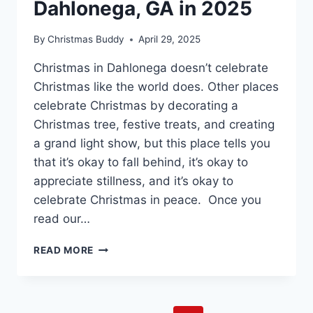
Dahlonega, GA in 2025
By
Christmas Buddy
April 29, 2025
Christmas in Dahlonega doesn’t celebrate
Christmas like the world does. Other places
celebrate Christmas by decorating a
Christmas tree, festive treats, and creating
a grand light show, but this place tells you
that it’s okay to fall behind, it’s okay to
appreciate stillness, and it’s okay to
celebrate Christmas in peace. Once you
read our…
CELEBRATE
READ MORE
CHRISTMAS
IN
DAHLONEGA,
GA