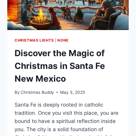
CHRISTMAS LIGHTS
|
NONE
Discover the Magic of
Christmas in Santa Fe
New Mexico
By
Christmas Buddy
May 3, 2025
Santa Fe is deeply rooted in catholic
tradition. Once you visit this place, you are
bound to have a spiritual reflection inside
you. The city is a solid foundation of