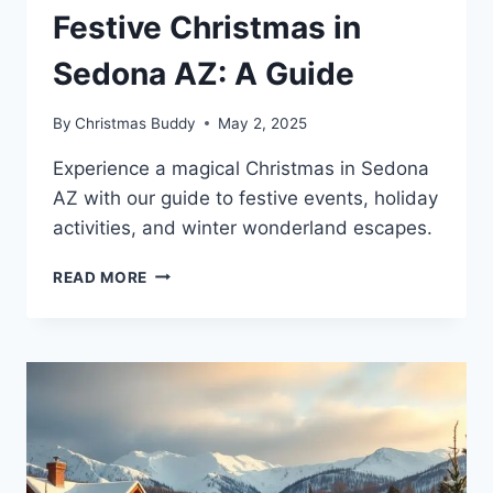
Festive Christmas in
Sedona AZ: A Guide
By
Christmas Buddy
May 2, 2025
Experience a magical Christmas in Sedona
AZ with our guide to festive events, holiday
activities, and winter wonderland escapes.
FESTIVE
READ MORE
CHRISTMAS
IN
SEDONA
AZ:
A
GUIDE