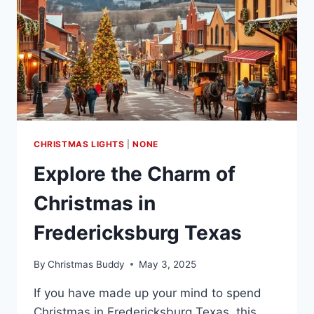
CHRISTMAS LIGHTS
|
NONE
Explore the Charm of
Christmas in
Fredericksburg Texas
By
Christmas Buddy
May 3, 2025
If you have made up your mind to spend
Christmas in Fredericksburg Texas, this