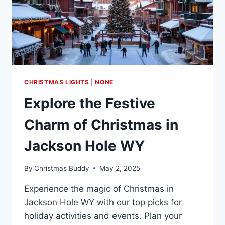
CHRISTMAS LIGHTS
|
NONE
Explore the Festive
Charm of Christmas in
Jackson Hole WY
By
Christmas Buddy
May 2, 2025
Experience the magic of Christmas in
Jackson Hole WY with our top picks for
holiday activities and events. Plan your