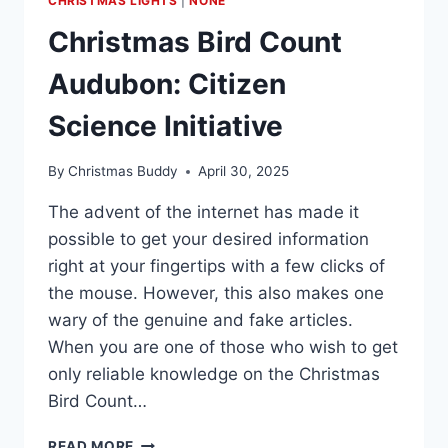
CHRISTMAS LIGHTS
|
NONE
Christmas Bird Count
Audubon: Citizen
Science Initiative
By
Christmas Buddy
April 30, 2025
The advent of the internet has made it
possible to get your desired information
right at your fingertips with a few clicks of
the mouse. However, this also makes one
wary of the genuine and fake articles.
When you are one of those who wish to get
only reliable knowledge on the Christmas
Bird Count…
CHRISTMAS
READ MORE