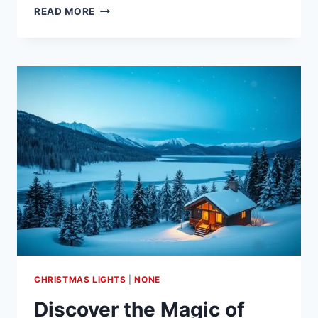
CELEBRATE
READ MORE
CHRISTMAS
IN
COWTOWN:
A
GUIDE
CHRISTMAS LIGHTS
|
NONE
Discover the Magic of