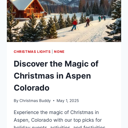
CHRISTMAS LIGHTS
|
NONE
Discover the Magic of
Christmas in Aspen
Colorado
By
Christmas Buddy
May 1, 2025
Experience the magic of Christmas in
Aspen, Colorado with our top picks for
holiday events, activities, and festivities.