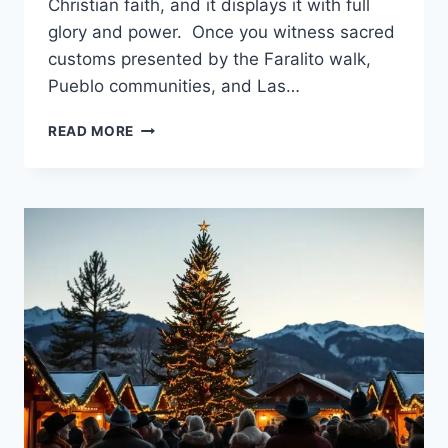
Christian faith, and it displays it with full
glory and power. Once you witness sacred
customs presented by the Faralito walk,
Pueblo communities, and Las…
DISCOVER
READ MORE
THE
MAGIC
OF
CHRISTMAS
IN
SANTA
FE
NEW
MEXICO