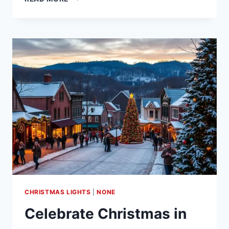
BIRD
COUNT
AUDUBON:
CITIZEN
SCIENCE
INITIATIVE
CHRISTMAS LIGHTS
|
NONE
Celebrate Christmas in