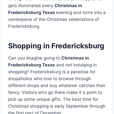
gets illuminated every
Christmas in
Fredericksburg Texas
evening and turns into a
centerpiece of the Christmas celebrations of
Fredericksburg.
Shopping in Fredericksburg
Can you imagine going to
Christmas in
Fredericksburg Texas
and not indulging in
shopping? Fredericksburg is a paradise for
shopaholics who love to browse through
different shops and buy whatever catches their
fancy. Visitors who go there make it a point to
pick up some unique gifts. The best time for
Christmas shopping is early September through
the first part of December.