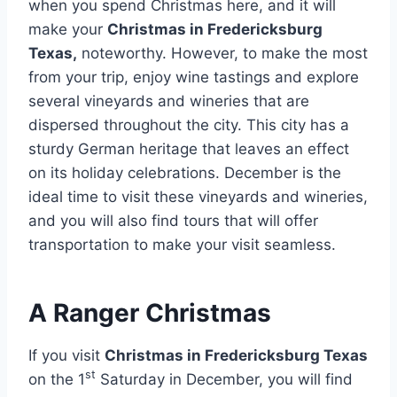
when you spend Christmas here, and it will
make your
Christmas in Fredericksburg
Texas,
noteworthy. However, to make the most
from your trip, enjoy wine tastings and explore
several vineyards and wineries that are
dispersed throughout the city. This city has a
sturdy German heritage that leaves an effect
on its holiday celebrations. December is the
ideal time to visit these vineyards and wineries,
and you will also find tours that will offer
transportation to make your visit seamless.
A Ranger Christmas
If you visit
Christmas in Fredericksburg Texas
st
on the 1
Saturday in December, you will find