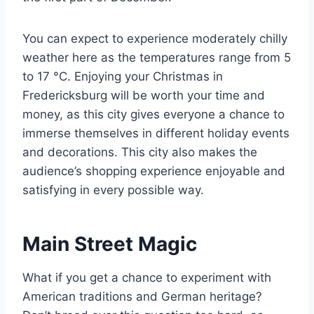
You can expect to experience moderately chilly
weather here as the temperatures range from 5
to 17 °C. Enjoying your Christmas in
Fredericksburg will be worth your time and
money, as this city gives everyone a chance to
immerse themselves in different holiday events
and decorations. This city also makes the
audience’s shopping experience enjoyable and
satisfying in every possible way.
Main Street Magic
What if you get a chance to experiment with
American traditions and German heritage?