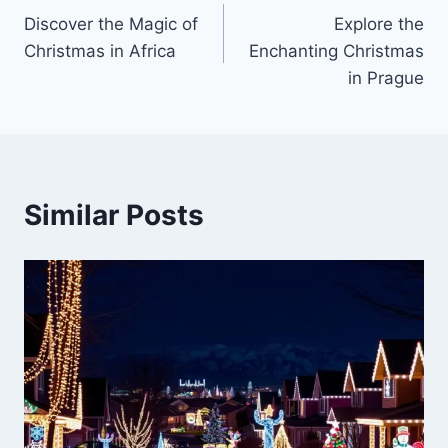
Discover the Magic of
Explore the
navigation
Christmas in Africa
Enchanting Christmas
in Prague
Similar Posts