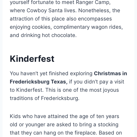
yourself fortunate to meet Ranger Camp,
where Cowboy Santa lives. Nonetheless, the
attraction of this place also encompasses
enjoying cookies, complimentary wagon rides,
and drinking hot chocolate.
Kinderfest
You haven’t yet finished exploring
Christmas in
Fredericksburg Texas,
if you didn’t pay a visit
to Kinderfest. This is one of the most joyous
traditions of Fredericksburg.
Kids who have attained the age of ten years
old or younger are asked to bring a stocking
that they can hang on the fireplace. Based on