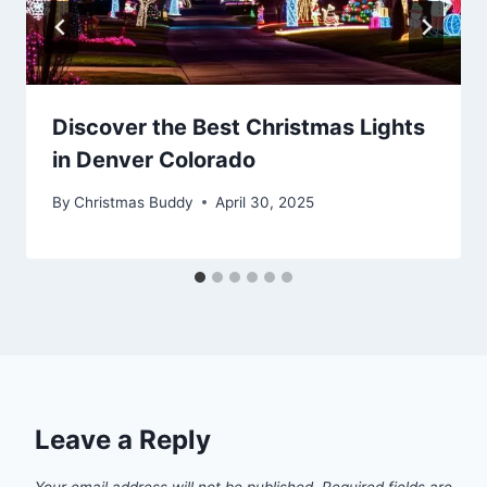
Discover the Best Christmas Lights
in Denver Colorado
By
Christmas Buddy
April 30, 2025
Leave a Reply