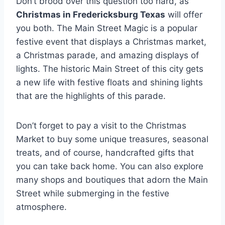
Don’t brood over this question too hard, as
Christmas in Fredericksburg Texas
will offer
you both. The Main Street Magic is a popular
festive event that displays a Christmas market,
a Christmas parade, and amazing displays of
lights. The historic Main Street of this city gets
a new life with festive floats and shining lights
that are the highlights of this parade.
Don’t forget to pay a visit to the Christmas
Market to buy some unique treasures, seasonal
treats, and of course, handcrafted gifts that
you can take back home. You can also explore
many shops and boutiques that adorn the Main
Street while submerging in the festive
atmosphere.