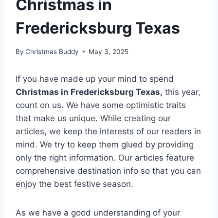
Christmas in
Fredericksburg Texas
By
Christmas Buddy
May 3, 2025
If you have made up your mind to spend
Christmas in Fredericksburg Texas,
this year,
count on us. We have some optimistic traits
that make us unique. While creating our
articles, we keep the interests of our readers in
mind. We try to keep them glued by providing
only the right information. Our articles feature
comprehensive destination info so that you can
enjoy the best festive season.
As we have a good understanding of your