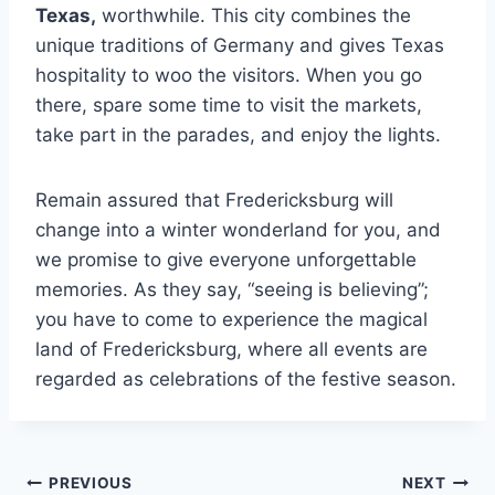
Texas
,
worthwhile. This city combines the
unique traditions of Germany and gives Texas
hospitality to woo the visitors. When you go
there, spare some time to visit the markets,
take part in the parades, and enjoy the lights.
Remain assured that Fredericksburg will
change into a winter wonderland for you, and
we promise to give everyone unforgettable
memories. As they say, “seeing is believing”;
you have to come to experience the magical
land of Fredericksburg, where all events are
regarded as celebrations of the festive season.
Post
PREVIOUS
NEXT