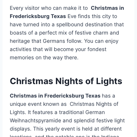
Every visitor who can make it to
Christmas in
Fredericksburg Texas
Eve finds this city to
have turned into a spellbound destination that
boasts of a perfect mix of festive charm and
heritage that Germans follow. You can enjoy
activities that will become your fondest
memories on the way there.
Christmas Nights of Lights
Christmas in Fredericksburg Texas
has a
unique event known as Christmas Nights of
Lights. It features a traditional German
Weihnachtspyramide and splendid festive light
displays. This yearly event is held at different
locations, and the notable one is the Indiana