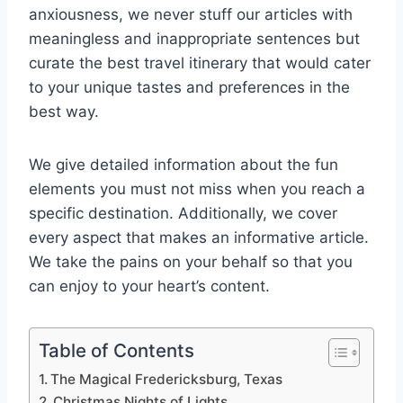
anxiousness, we never stuff our articles with
meaningless and inappropriate sentences but
curate the best travel itinerary that would cater
to your unique tastes and preferences in the
best way.
We give detailed information about the fun
elements you must not miss when you reach a
specific destination. Additionally, we cover
every aspect that makes an informative article.
We take the pains on your behalf so that you
can enjoy to your heart’s content.
Table of Contents
The Magical Fredericksburg, Texas
Christmas Nights of Lights