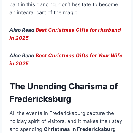
part in this dancing, don’t hesitate to become
an integral part of the magic.
Also Read
Best Christmas Gifts for Husband
in 2025
Also Read
Best Christmas Gifts for Your Wife
in 2025
The Unending Charisma of
Fredericksburg
All the events in Fredericksburg capture the
holiday spirit of visitors, and it makes their stay
and spending
Christmas in Fredericksburg