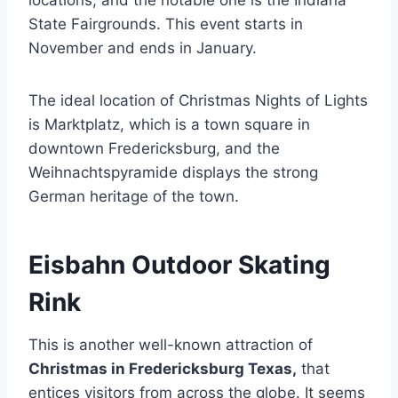
State Fairgrounds. This event starts in
November and ends in January.
The ideal location of Christmas Nights of Lights
is Marktplatz, which is a town square in
downtown Fredericksburg, and the
Weihnachtspyramide displays the strong
German heritage of the town.
Eisbahn Outdoor Skating
Rink
This is another well-known attraction of
Christmas in Fredericksburg Texas,
that
entices visitors from across the globe. It seems