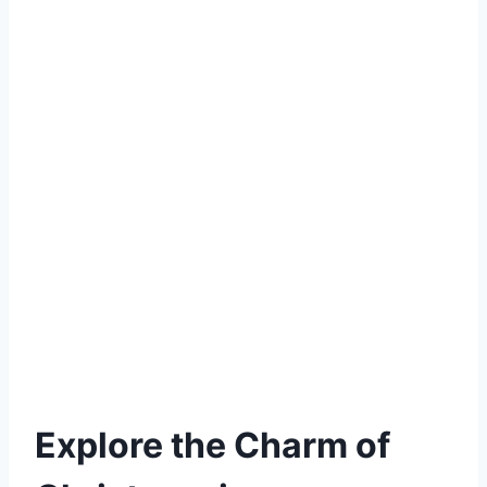
Explore the Charm of