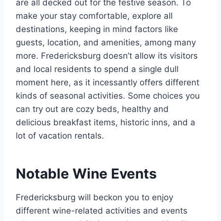
are all decked out for the festive season. To
make your stay comfortable, explore all
destinations, keeping in mind factors like
guests, location, and amenities, among many
more. Fredericksburg doesn’t allow its visitors
and local residents to spend a single dull
moment here, as it incessantly offers different
kinds of seasonal activities. Some choices you
can try out are cozy beds, healthy and
delicious breakfast items, historic inns, and a
lot of vacation rentals.
Notable Wine Events
Fredericksburg will beckon you to enjoy
different wine-related activities and events