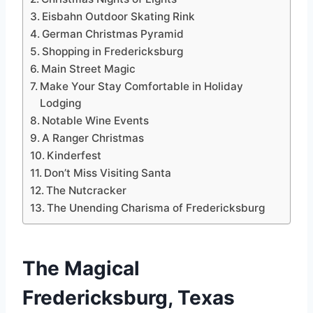
Eisbahn Outdoor Skating Rink
German Christmas Pyramid
Shopping in Fredericksburg
Main Street Magic
Make Your Stay Comfortable in Holiday
Lodging
Notable Wine Events
A Ranger Christmas
Kinderfest
Don’t Miss Visiting Santa
The Nutcracker
The Unending Charisma of Fredericksburg
The Magical
Fredericksburg, Texas