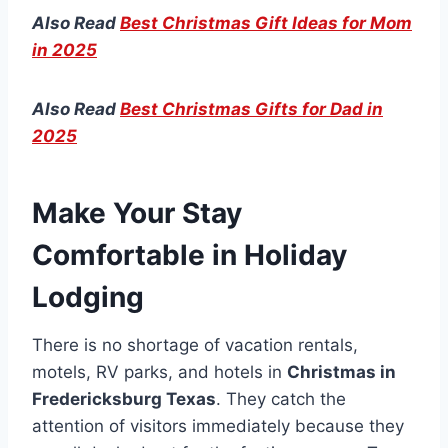
Also Read
Best Christmas Gift Ideas for Mom
in 2025
Also Read
Best Christmas Gifts for Dad in
2025
Make Your Stay
Comfortable in Holiday
Lodging
There is no shortage of vacation rentals,
motels, RV parks, and hotels in
Christmas in
Fredericksburg Texas
. They catch the
attention of visitors immediately because they