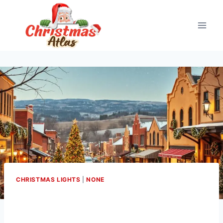
Skip
to
content
CHRISTMAS LIGHTS
|
NONE