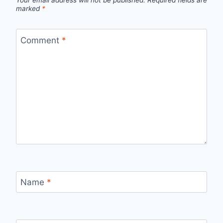
Your email address will not be published.
Required fields are
marked
*
Comment
*
Name
*