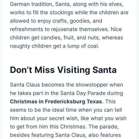
German tradition, Santa, along with his elves,
works to fill the stockings while the children are
allowed to enjoy crafts, goodies, and
refreshments to rejuvenate themselves. Nice
children get candies, fruit, and nuts, whereas
naughty children get a lump of coal.
Don’t Miss Visiting Santa
Santa Claus becomes the showstopper when
he takes part in the Santa Day Parade during
Christmas in Fredericksburg Texas
. This
seems to be the ideal time when you can tell
him about your secret wish, like what you wish
to get from him this Christmas. The parade,
besides featuring Santa Claus, also features