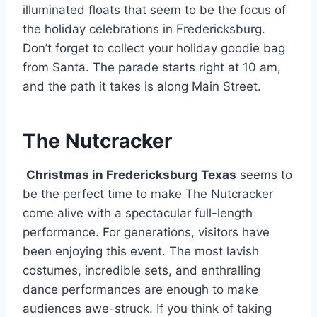
illuminated floats that seem to be the focus of
the holiday celebrations in Fredericksburg.
Don’t forget to collect your holiday goodie bag
from Santa. The parade starts right at 10 am,
and the path it takes is along Main Street.
The Nutcracker
Christmas in Fredericksburg Texas
seems to
be the perfect time to make The Nutcracker
come alive with a spectacular full-length
performance. For generations, visitors have
been enjoying this event. The most lavish
costumes, incredible sets, and enthralling
dance performances are enough to make
audiences awe-struck. If you think of taking