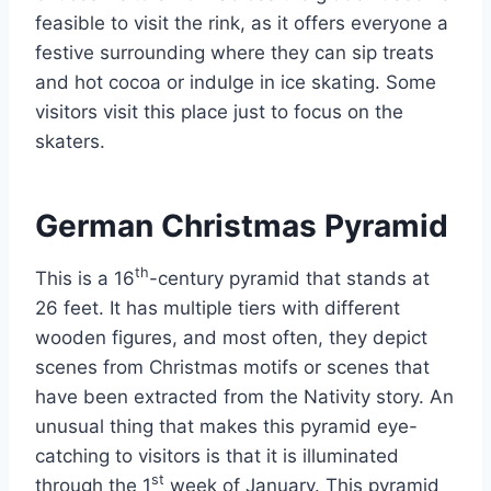
feasible to visit the rink, as it offers everyone a
festive surrounding where they can sip treats
and hot cocoa or indulge in ice skating. Some
visitors visit this place just to focus on the
skaters.
German Christmas Pyramid
th
This is a 16
-century pyramid that stands at
26 feet. It has multiple tiers with different
wooden figures, and most often, they depict
scenes from Christmas motifs or scenes that
have been extracted from the Nativity story. An
unusual thing that makes this pyramid eye-
catching to visitors is that it is illuminated
st
through the 1
week of January. This pyramid