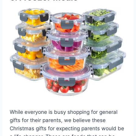
While everyone is busy shopping for general
gifts for their parents, we believe these
Christmas gifts for expecting parents would be