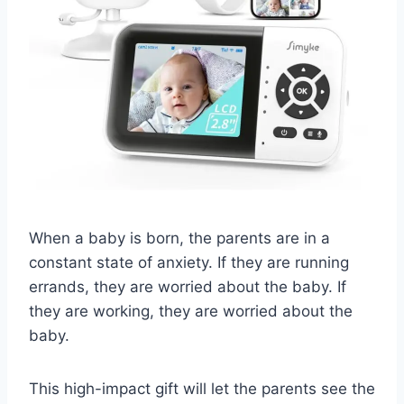
When a baby is born, the parents are in a
constant state of anxiety. If they are running
errands, they are worried about the baby. If
they are working, they are worried about the
baby.
This high-impact gift will let the parents see the