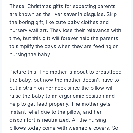
These Christmas gifts for expecting parents
are known as the liver saver in disguise. Skip
the boring gift, like cute baby clothes and
nursery wall art. They lose their relevance with
time, but this gift will forever help the parents
to simplify the days when they are feeding or
nursing the baby.
Picture this: The mother is about to breastfeed
the baby, but now the mother doesn’t have to
put a strain on her neck since the pillow will
raise the baby to an ergonomic position and
help to get feed properly. The mother gets
instant relief due to the pillow, and her
discomfort is neutralized. All the nursing
pillows today come with washable covers. So