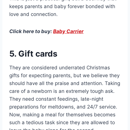
keeps parents and baby forever bonded with
love and connection.
Click here to buy:
Baby Carrier
5. Gift cards
They are considered underrated Christmas
gifts for expecting parents, but we believe they
should have all the praise and attention. Taking
care of a newborn is an extremely tough ask.
They need constant feedings, late-night
preparations for meltdowns, and 24/7 service.
Now, making a meal for themselves becomes
such a tedious task since they are allowed to