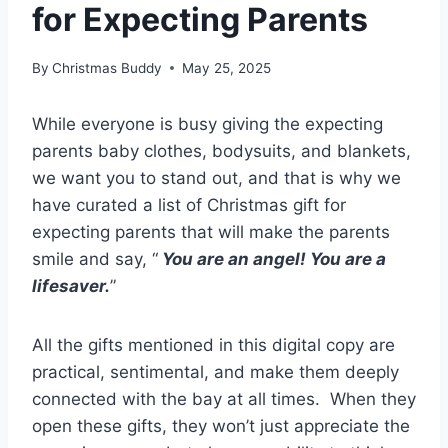
for Expecting Parents
By
Christmas Buddy
May 25, 2025
While everyone is busy giving the expecting
parents baby clothes, bodysuits, and blankets,
we want you to stand out, and that is why we
have curated a list of Christmas gift for
expecting parents that will make the parents
smile and say, “
You are an angel! You are a
lifesaver.
”
All the gifts mentioned in this digital copy are
practical, sentimental, and make them deeply
connected with the bay at all times. When they
open these gifts, they won’t just appreciate the