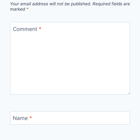
Your email address will not be published.
Required fields are
marked
*
Comment
*
Name
*