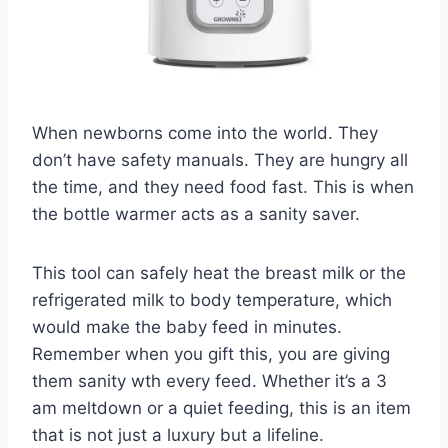
When newborns come into the world. They
don’t have safety manuals. They are hungry all
the time, and they need food fast. This is when
the bottle warmer acts as a sanity saver.
This tool can safely heat the breast milk or the
refrigerated milk to body temperature, which
would make the baby feed in minutes.
Remember when you gift this, you are giving
them sanity wth every feed. Whether it’s a 3
am meltdown or a quiet feeding, this is an item
that is not just a luxury but a lifeline.