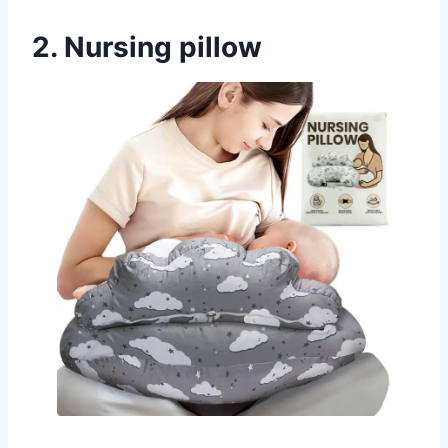
2. Nursing pillow