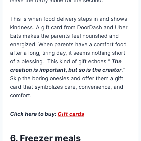
leave the baby alone for the second.
This is when food delivery steps in and shows
kindness. A gift card from DoorDash and Uber
Eats makes the parents feel nourished and
energized. When parents have a comfort food
after a long, tiring day, it seems nothing short
of a blessing. This kind of gift echoes “
The
creation is important, but so is the creator
.”
Skip the boring onesies and offer them a gift
card that symbolizes care, convenience, and
comfort.
Click here to buy:
Gift cards
6. Freezer meals