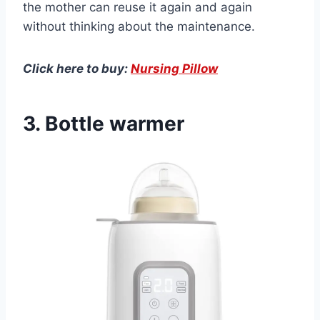
the mother can reuse it again and again
without thinking about the maintenance.
Click here to buy:
Nursing Pillow
3. Bottle warmer