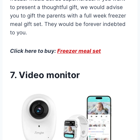
to present a thoughtful gift, we would advise
you to gift the parents with a full week freezer
meal gift set. They would be forever indebted
to you.
Click here to buy:
Freezer meal set
7. Video monitor