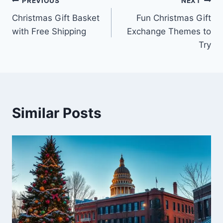
Post
PREVIOUS
NEXT
Christmas Gift Basket
Fun Christmas Gift
navigation
with Free Shipping
Exchange Themes to
Try
Similar Posts