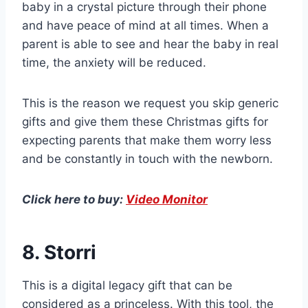
baby in a crystal picture through their phone
and have peace of mind at all times. When a
parent is able to see and hear the baby in real
time, the anxiety will be reduced.
This is the reason we request you skip generic
gifts and give them these Christmas gifts for
expecting parents that make them worry less
and be constantly in touch with the newborn.
Click here to buy:
Video Monitor
8. Storri
This is a digital legacy gift that can be
considered as a princeless. With this tool, the