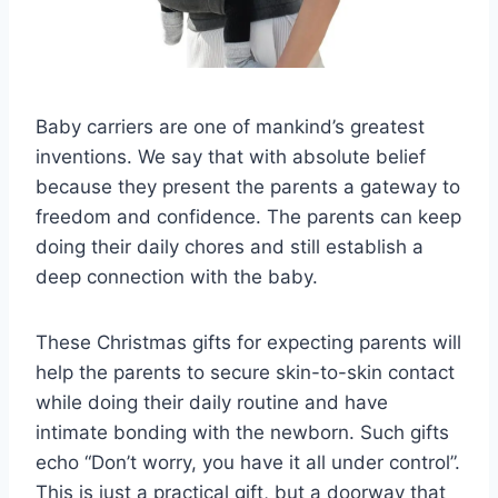
Baby carriers are one of mankind’s greatest
inventions. We say that with absolute belief
because they present the parents a gateway to
freedom and confidence. The parents can keep
doing their daily chores and still establish a
deep connection with the baby.
These Christmas gifts for expecting parents will
help the parents to secure skin-to-skin contact
while doing their daily routine and have
intimate bonding with the newborn. Such gifts
echo “Don’t worry, you have it all under control”.
This is just a practical gift, but a doorway that