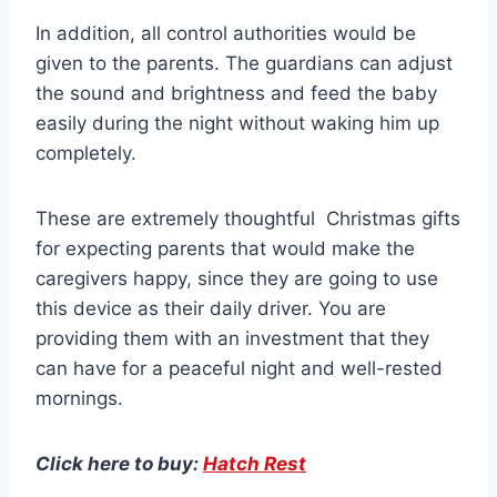
In addition, all control authorities would be
given to the parents. The guardians can adjust
the sound and brightness and feed the baby
easily during the night without waking him up
completely.
These are extremely thoughtful Christmas gifts
for expecting parents that would make the
caregivers happy, since they are going to use
this device as their daily driver. You are
providing them with an investment that they
can have for a peaceful night and well-rested
mornings.
Click here to buy:
Hatch Rest