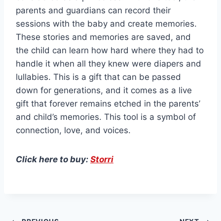
parents and guardians can record their
sessions with the baby and create memories.
These stories and memories are saved, and
the child can learn how hard where they had to
handle it when all they knew were diapers and
lullabies. This is a gift that can be passed
down for generations, and it comes as a live
gift that forever remains etched in the parents’
and child’s memories. This tool is a symbol of
connection, love, and voices.
Click here to buy:
Storri