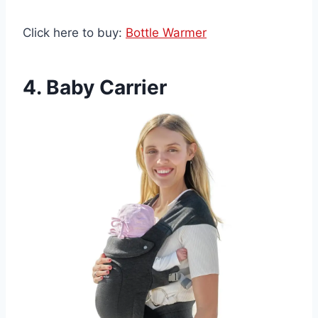
Click here to buy:
Bottle Warmer
4. Baby Carrier