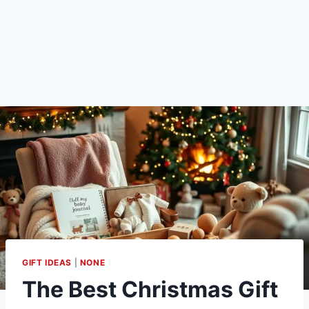
GIFT IDEAS
|
NONE
The Best Christmas Gift