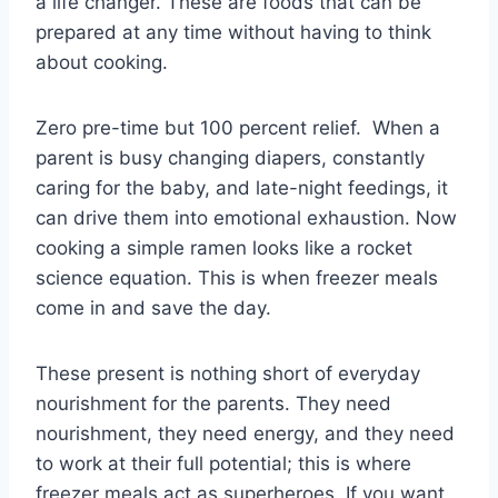
a life changer. These are foods that can be
prepared at any time without having to think
about cooking.
Zero pre-time but 100 percent relief. When a
parent is busy changing diapers, constantly
caring for the baby, and late-night feedings, it
can drive them into emotional exhaustion. Now
cooking a simple ramen looks like a rocket
science equation. This is when freezer meals
come in and save the day.
These present is nothing short of everyday
nourishment for the parents. They need
nourishment, they need energy, and they need
to work at their full potential; this is where
freezer meals act as superheroes. If you want