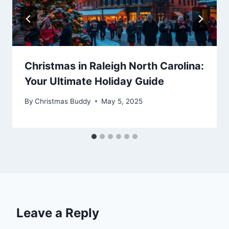
Christmas in Raleigh North Carolina:
Your Ultimate Holiday Guide
By
Christmas Buddy
May 5, 2025
Leave a Reply