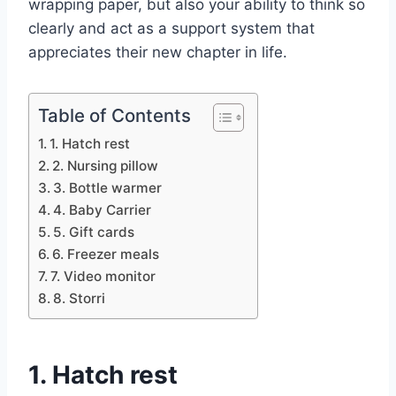
wrapping paper, but also your ability to think so
clearly and act as a support system that
appreciates their new chapter in life.
Table of Contents
1. Hatch rest
2. Nursing pillow
3. Bottle warmer
4. Baby Carrier
5. Gift cards
6. Freezer meals
7. Video monitor
8. Storri
1. Hatch rest