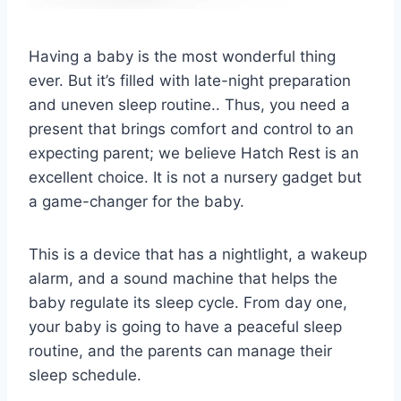
Having a baby is the most wonderful thing
ever. But it’s filled with late-night preparation
and uneven sleep routine.. Thus, you need a
present that brings comfort and control to an
expecting parent; we believe Hatch Rest is an
excellent choice. It is not a nursery gadget but
a game-changer for the baby.
This is a device that has a nightlight, a wakeup
alarm, and a sound machine that helps the
baby regulate its sleep cycle. From day one,
your baby is going to have a peaceful sleep
routine, and the parents can manage their
sleep schedule.