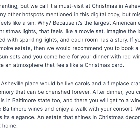
hanting, but we call it a must-visit at Christmas in Ashev
ny other hotspots mentioned in this digital copy, but mi
eels like a sin. Why? Because it’s the largest American e
ristmas lights, that feels like a movie set. Imagine the 
d with sparkling lights, and each room has a story. If yo
imoire estate, then we would recommend you to book a 
sun sets and you come here for your dinner with red wi
ce an atmosphere that feels like a Christmas card.
Asheville place would be live carols and a fireplace crac
memory that can be cherished forever. After dinner, you 
h is in Baltimore state too, and there you will get to a wi
ip Baltimore wines and enjoy a walk with your consort.
 is its elegance. An estate that shines in Christmas deco
at home.