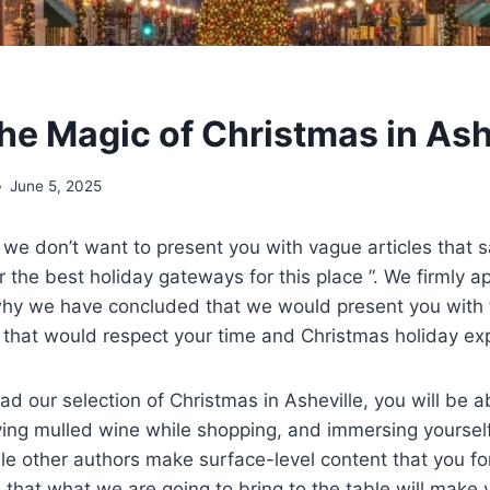
the Magic of Christmas in Ash
June 5, 2025
 we don’t want to present you with vague articles that s
r the best holiday gateways for this place ”. We firmly a
 why we have concluded that we would present you with 
e that would respect your time and Christmas holiday e
d our selection of Christmas in Asheville, you will be ab
ving mulled wine while shopping, and immersing yourself
hile other authors make surface-level content that you fo
 that what we are going to bring to the table will mak