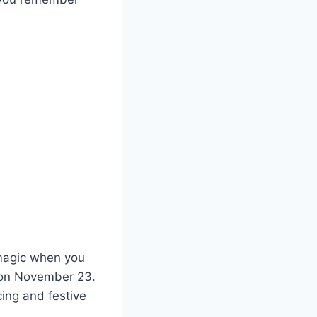
e magic when you
d on November 23.
cing and festive