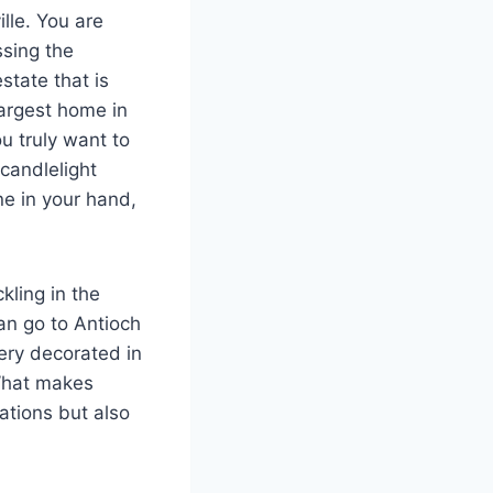
ille. You are
ssing the
state that is
largest home in
u truly want to
candlelight
ne in your hand,
kling in the
can go to Antioch
nery decorated in
 What makes
rations but also