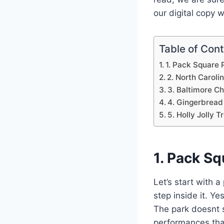
our digital copy 
Table of Con
1. Pack Square 
2. North Carol
3. Baltimore C
4. Gingerbread
5. Holly Jolly Tr
1. Pack Sq
Let’s start with 
step inside it. Y
The park doesnt s
performances that