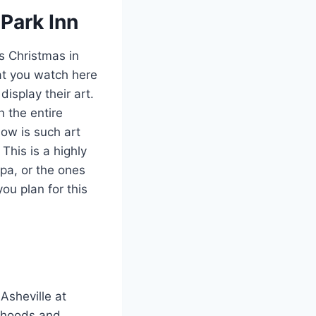
Park Inn
s Christmas in
hat you watch here
display their art.
 the entire
ow is such art
This is a highly
pa, or the ones
ou plan for this
 Asheville at
urhoods and