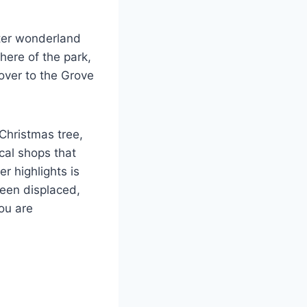
nter wonderland
here of the park,
over to the Grove
 Christmas tree,
ocal shops that
r highlights is
been displaced,
ou are