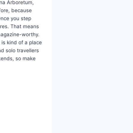
lina Arboretum,
efore, because
Once you step
acres. That means
 magazine-worthy.
s kind of a place
d solo travellers
eekends, so make