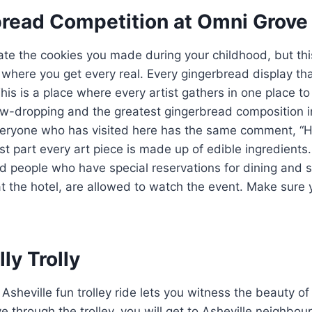
bread Competition at Omni Grove 
te the cookies you made during your childhood, but thi
s where you get every real. Every gingerbread display t
This is a place where every artist gathers in one place to 
aw-dropping and the greatest gingerbread composition in
veryone who has visited here has the same comment, “H
t part every art piece is made up of edible ingredients. 
d people who have special reservations for dining and s
t the hotel, are allowed to watch the event. Make sure y
lly Trolly
Asheville fun trolley ride lets you witness the beauty of
 through the trolley, you will get to Asheville neighbo