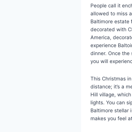
People call it enc
allowed to miss a
Baltimore estate f
decorated with Ch
America, decorate
experience Balto
dinner. Once the 
you will experien
This Christmas in 
distance; it’s a 
Hill village, whic
lights. You can s
Baltimore stellar
makes you feel 