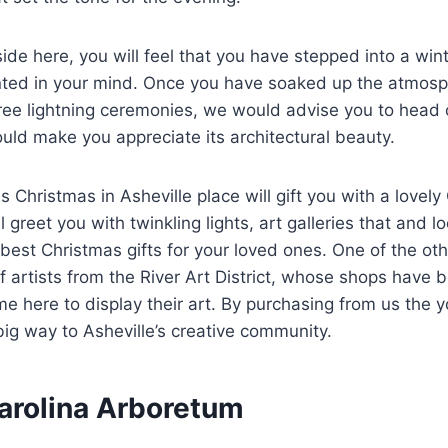
ide here, you will feel that you have stepped into a wi
inted in your mind. Once you have soaked up the atmosp
ree lightning ceremonies, we would advise you to head 
uld make you appreciate its architectural beauty.
s Christmas in Asheville place will gift you with a lovely
l greet you with twinkling lights, art galleries that and l
best Christmas gifts for your loved ones. One of the othe
 artists from the River Art District, whose shops have 
 here to display their art. By purchasing from us the y
 big way to Asheville’s creative community.
Carolina Arboretum