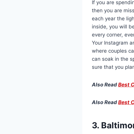
If you are spendi
then you are miss
each year the lig
inside, you will 
every corner, eve
Your Instagram a
where couples can
can soak in the s
sure that you pla
Also Read
Best C
Also Read
Best C
3. Baltim