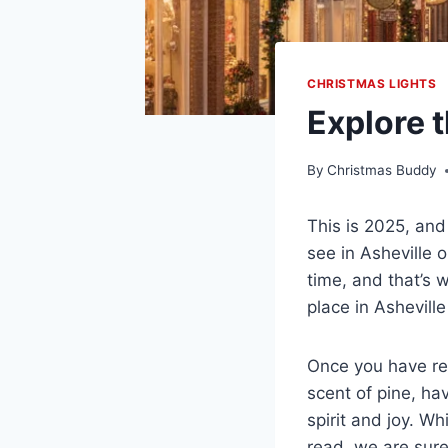
CHRISTMAS LIGHTS
Explore 
By
Christmas Buddy
This is 2025, and
see in Asheville o
time, and that’s
place in Ashevill
Once you have rea
scent of pine, ha
spirit and joy. W
read, we are sure