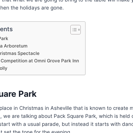
when the holidays are gone.
tents
Park
ina Arboretum
hristmas Spectacle
 Competition at Omni Grove Park Inn
olly
uare Park
a place in Christmas in Asheville that is known to creat
es, we are talking about Pack Square Park, which is hel
tart with a usual parade, but instead it starts with dan
 set the tone for the evening.