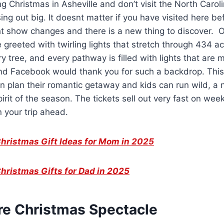
ng Christmas in Asheville and don’t visit the North Caro
ing out big. It doesnt matter if you have visited here b
ht show changes and there is a new thing to discover. 
be greeted with twirling lights that stretch through 434 
ry tree, and every pathway is filled with lights that are
nd Facebook would thank you for such a backdrop. This i
 plan their romantic getaway and kids can run wild, a n
pirit of the season. The tickets sell out very fast on w
n your trip ahead.
hristmas Gift Ideas for Mom in 2025
hristmas Gifts for Dad in 2025
ore Christmas Spectacle