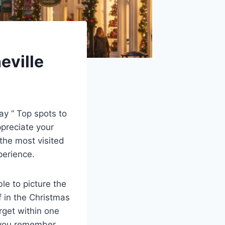
eville
ay “ Top spots to
ppreciate your
the most visited
xperience.
le to picture the
 in the Christmas
rget within one
e you remember