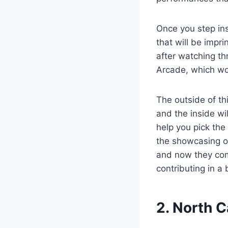
Once you step ins
that will be impr
after watching th
Arcade, which wo
The outside of thi
and the inside wil
help you pick the 
the showcasing of
and now they come
contributing in a
2. North 