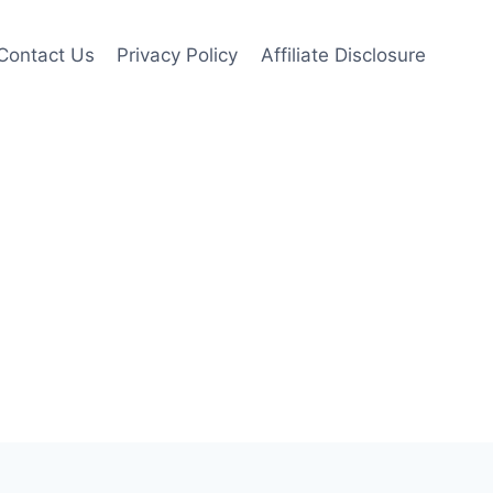
Contact Us
Privacy Policy
Affiliate Disclosure