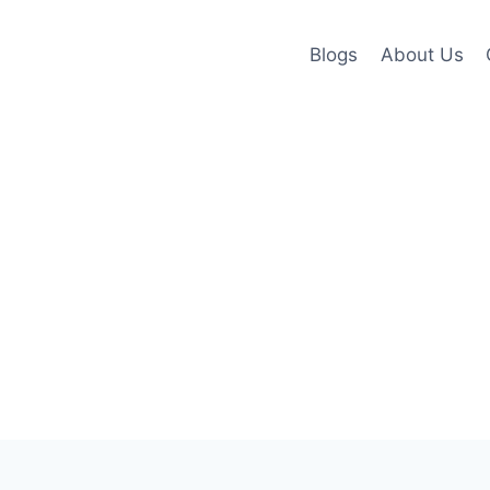
Blogs
About Us