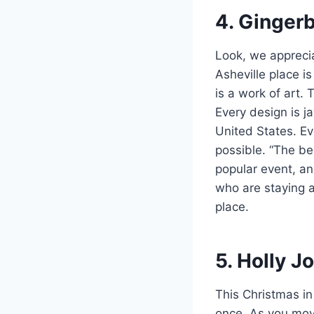
4. Ginger
Look, we apprecia
Asheville place i
is a work of art. 
Every design is j
United States. E
possible. “The bes
popular event, an
who are staying a
place.
5. Holly Jo
This Christmas in 
once. As you move