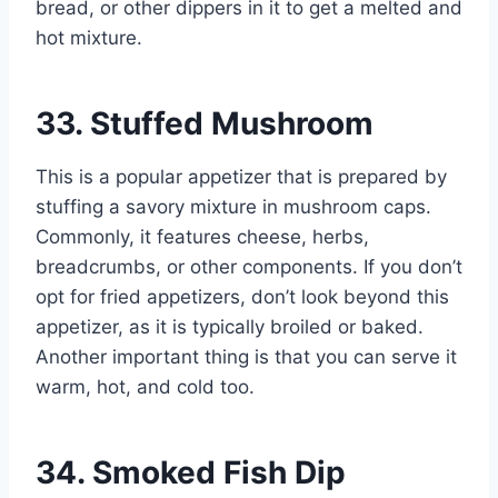
bread, or other dippers in it to get a melted and
hot mixture.
33. Stuffed Mushroom
This is a popular appetizer that is prepared by
stuffing a savory mixture in mushroom caps.
Commonly, it features cheese, herbs,
breadcrumbs, or other components. If you don’t
opt for fried appetizers, don’t look beyond this
appetizer, as it is typically broiled or baked.
Another important thing is that you can serve it
warm, hot, and cold too.
34. Smoked Fish Dip