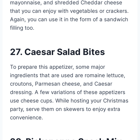
mayonnaise, and shredded Cheddar cheese
that you can enjoy with vegetables or crackers.
Again, you can use it in the form of a sandwich
filling too.
27. Caesar Salad Bites
To prepare this appetizer, some major
ingredients that are used are romaine lettuce,
croutons, Parmesan cheese, and Caesar
dressing. A few variations of these appetizers
use cheese cups. While hosting your Christmas
party, serve them on skewers to enjoy extra
convenience.