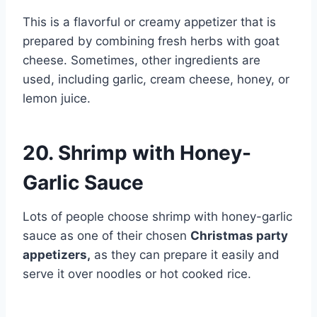
This is a flavorful or creamy appetizer that is
prepared by combining fresh herbs with goat
cheese. Sometimes, other ingredients are
used, including garlic, cream cheese, honey, or
lemon juice.
20. Shrimp with Honey-
Garlic Sauce
Lots of people choose shrimp with honey-garlic
sauce as one of their chosen
Christmas party
appetizers,
as they can prepare it easily and
serve it over noodles or hot cooked rice.