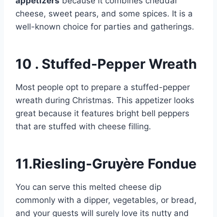
appetizers
because it combines cheddar
cheese, sweet pears, and some spices. It is a
well-known choice for parties and gatherings.
10 . Stuffed-Pepper Wreath
Most people opt to prepare a stuffed-pepper
wreath during Christmas. This appetizer looks
great because it features bright bell peppers
that are stuffed with cheese filling.
11.Riesling-Gruyère Fondue
You can serve this melted cheese dip
commonly with a dipper, vegetables, or bread,
and your guests will surely love its nutty and