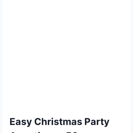
Easy Christmas Party