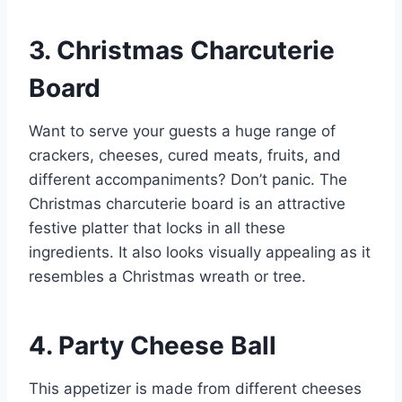
3. Christmas Charcuterie
Board
Want to serve your guests a huge range of
crackers, cheeses, cured meats, fruits, and
different accompaniments? Don’t panic. The
Christmas charcuterie board is an attractive
festive platter that locks in all these
ingredients. It also looks visually appealing as it
resembles a Christmas wreath or tree.
4. Party Cheese Ball
This appetizer is made from different cheeses