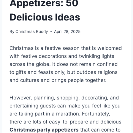
Appetizers: 50
Delicious Ideas
By
Christmas Buddy
April 28, 2025
Christmas is a festive season that is welcomed
with festive decorations and twinkling lights
across the globe. It does not remain confined
to gifts and feasts only, but outdoes religions
and cultures and brings people together.
However, planning, shopping, decorating, and
entertaining guests can make you feel like you
are taking part in a marathon. Fortunately,
there are lots of easy-to-prepare and delicious
Christmas party appetizers
that can come to