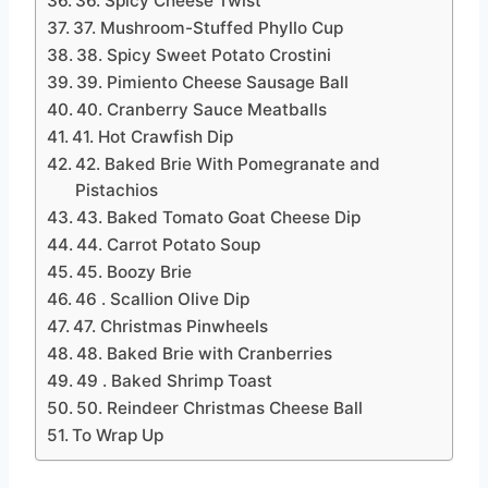
36. Spicy Cheese Twist
37. Mushroom-Stuffed Phyllo Cup
38. Spicy Sweet Potato Crostini
39. Pimiento Cheese Sausage Ball
40. Cranberry Sauce Meatballs
41. Hot Crawfish Dip
42. Baked Brie With Pomegranate and
Pistachios
43. Baked Tomato Goat Cheese Dip
44. Carrot Potato Soup
45. Boozy Brie
46 . Scallion Olive Dip
47. Christmas Pinwheels
48. Baked Brie with Cranberries
49 . Baked Shrimp Toast
50. Reindeer Christmas Cheese Ball
To Wrap Up