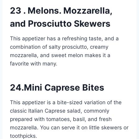
23 . Melons. Mozzarella,
and Prosciutto Skewers
This appetizer has a refreshing taste, and a
combination of salty prosciutto, creamy
mozzarella, and sweet melon makes it a
favorite with many.
24.Mini Caprese Bites
This appetizer is a bite-sized variation of the
classic Italian Caprese salad, commonly
prepared with tomatoes, basil, and fresh
mozzarella. You can serve it on little skewers or
toothpicks.