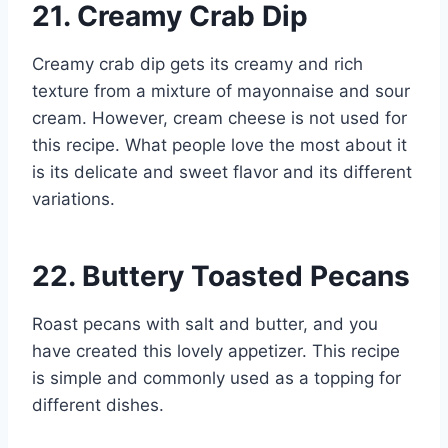
21. Creamy Crab Dip
Creamy crab dip gets its creamy and rich
texture from a mixture of mayonnaise and sour
cream. However, cream cheese is not used for
this recipe. What people love the most about it
is its delicate and sweet flavor and its different
variations.
22. Buttery Toasted Pecans
Roast pecans with salt and butter, and you
have created this lovely appetizer. This recipe
is simple and commonly used as a topping for
different dishes.