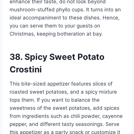
enhance their taste, do not look beyond
mushroom-stuffed phyllo cups. It turns into an
ideal accompaniment to these dishes. Hence,
you can serve them to your guests on
Christmas, keeping botheration at bay.
38. Spicy Sweet Potato
Crostini
This bite-sized appetizer features slices of
roasted sweet potatoes, and a spicy mixture
tops them. If you want to balance the
sweetness of the sweet potatoes, add spices
from ingredients such as chili powder, cayenne
pepper, and different tasty seasonings. Serve
this appetizer as a party snack or customize it