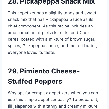
28. Pickapeppa Snack Mix
This appetizer has a slightly tangy and sweet
snack mix that has Pickapeppa Sauce as its
chief component. As this recipe includes an
amalgamation of pretzels, nuts, and Chex
cereal coated with a mixture of brown sugar,
spices, Pickapeppa sauce, and melted butter,
everyone loves its taste.
29. Pimiento Cheese-
Stuffed Peppers
Why opt for complex appetizers when you can
use this simple appetizer easily? To prepare it,
fill jalapeños with a tangy and creamy mixture