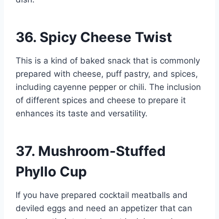
36. Spicy Cheese Twist
This is a kind of baked snack that is commonly
prepared with cheese, puff pastry, and spices,
including cayenne pepper or chili. The inclusion
of different spices and cheese to prepare it
enhances its taste and versatility.
37. Mushroom-Stuffed
Phyllo Cup
If you have prepared cocktail meatballs and
deviled eggs and need an appetizer that can