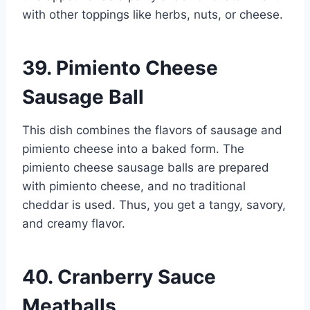
with other toppings like herbs, nuts, or cheese.
39. Pimiento Cheese
Sausage Ball
This dish combines the flavors of sausage and
pimiento cheese into a baked form. The
pimiento cheese sausage balls are prepared
with pimiento cheese, and no traditional
cheddar is used. Thus, you get a tangy, savory,
and creamy flavor.
40. Cranberry Sauce
Meatballs