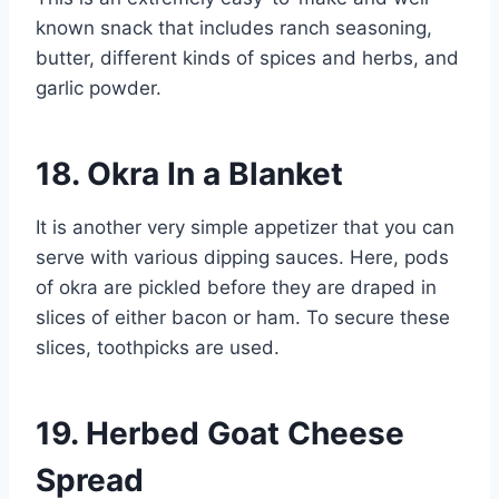
known snack that includes ranch seasoning,
butter, different kinds of spices and herbs, and
garlic powder.
18. Okra In a Blanket
It is another very simple appetizer that you can
serve with various dipping sauces. Here, pods
of okra are pickled before they are draped in
slices of either bacon or ham. To secure these
slices, toothpicks are used.
19. Herbed Goat Cheese
Spread