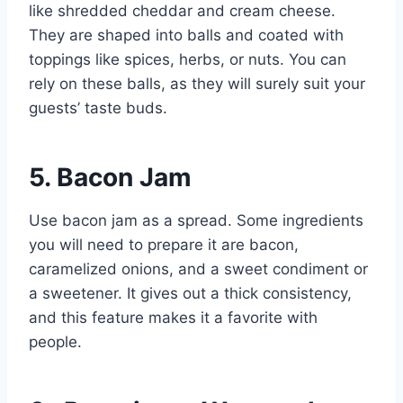
like shredded cheddar and cream cheese.
They are shaped into balls and coated with
toppings like spices, herbs, or nuts. You can
rely on these balls, as they will surely suit your
guests’ taste buds.
5. Bacon Jam
Use bacon jam as a spread. Some ingredients
you will need to prepare it are bacon,
caramelized onions, and a sweet condiment or
a sweetener. It gives out a thick consistency,
and this feature makes it a favorite with
people.