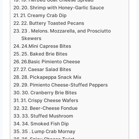
20. Shrimp with Honey-Garlic Sauce
21. Creamy Crab Dip
22. Buttery Toasted Pecans
23 . Melons. Mozzarella, and Prosciutto
Skewers
24.Mini Caprese Bites
25. Baked Brie Bites
26.Basic Pimiento Cheese
27. Caesar Salad Bites
28. Pickapeppa Snack Mix
29. Pimiento Cheese-Stuffed Peppers
30. Cranberry Brie Bites
31. Crispy Cheese Wafers
32. Beer-Cheese Fondue
33. Stuffed Mushroom
34. Smoked Fish Dip
35 . Lump Crab Mornay