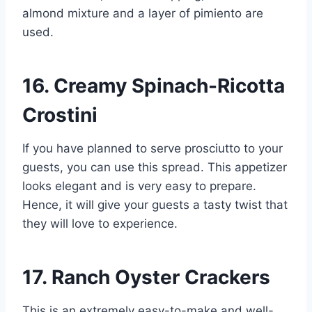
almond mixture and a layer of pimiento are
used.
16. Creamy Spinach-Ricotta
Crostini
If you have planned to serve prosciutto to your
guests, you can use this spread. This appetizer
looks elegant and is very easy to prepare.
Hence, it will give your guests a tasty twist that
they will love to experience.
17. Ranch Oyster Crackers
This is an extremely easy-to-make and well-