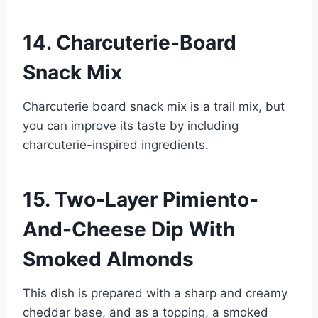
14. Charcuterie-Board
Snack Mix
Charcuterie board snack mix is a trail mix, but
you can improve its taste by including
charcuterie-inspired ingredients.
15. Two-Layer Pimiento-
And-Cheese Dip With
Smoked Almonds
This dish is prepared with a sharp and creamy
cheddar base, and as a topping, a smoked