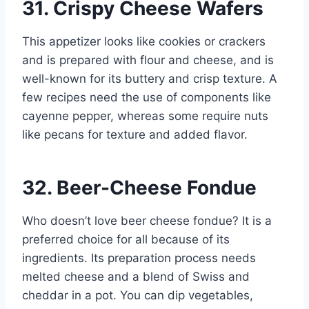
31. Crispy Cheese Wafers
This appetizer looks like cookies or crackers
and is prepared with flour and cheese, and is
well-known for its buttery and crisp texture. A
few recipes need the use of components like
cayenne pepper, whereas some require nuts
like pecans for texture and added flavor.
32. Beer-Cheese Fondue
Who doesn’t love beer cheese fondue? It is a
preferred choice for all because of its
ingredients. Its preparation process needs
melted cheese and a blend of Swiss and
cheddar in a pot. You can dip vegetables,