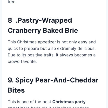
tree.
8 .Pastry-Wrapped
Cranberry Baked Brie
This Christmas appetizer is not only easy and
quick to prepare but also extremely delicious.
Due to its positive traits, it always becomes a
crowd favorite.
9. Spicy Pear-And-Cheddar
Bites
This is one of the best
Christmas party