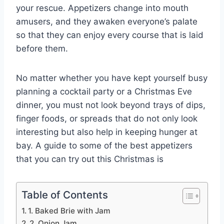
your rescue. Appetizers change into mouth
amusers, and they awaken everyone’s palate
so that they can enjoy every course that is laid
before them.
No matter whether you have kept yourself busy
planning a cocktail party or a Christmas Eve
dinner, you must not look beyond trays of dips,
finger foods, or spreads that do not only look
interesting but also help in keeping hunger at
bay. A guide to some of the best appetizers
that you can try out this Christmas is
Table of Contents
1. Baked Brie with Jam
2. Onion Jam