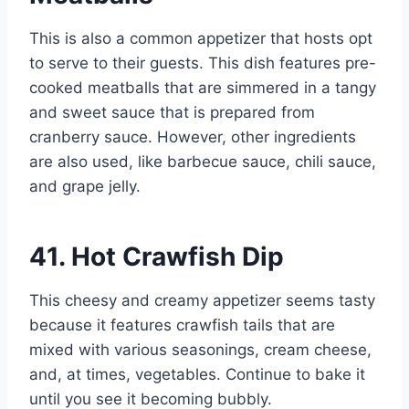
This is also a common appetizer that hosts opt
to serve to their guests. This dish features pre-
cooked meatballs that are simmered in a tangy
and sweet sauce that is prepared from
cranberry sauce. However, other ingredients
are also used, like barbecue sauce, chili sauce,
and grape jelly.
41. Hot Crawfish Dip
This cheesy and creamy appetizer seems tasty
because it features crawfish tails that are
mixed with various seasonings, cream cheese,
and, at times, vegetables. Continue to bake it
until you see it becoming bubbly.