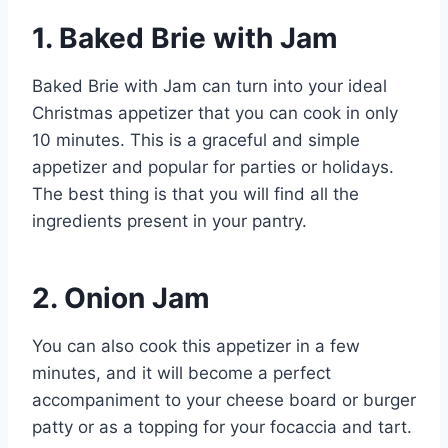
1. Baked Brie with Jam
Baked Brie with Jam can turn into your ideal
Christmas appetizer that you can cook in only
10 minutes. This is a graceful and simple
appetizer and popular for parties or holidays.
The best thing is that you will find all the
ingredients present in your pantry.
2. Onion Jam
You can also cook this appetizer in a few
minutes, and it will become a perfect
accompaniment to your cheese board or burger
patty or as a topping for your focaccia and tart.