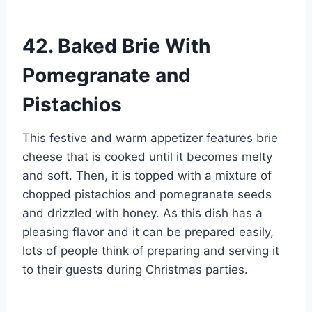
42. Baked Brie With
Pomegranate and
Pistachios
This festive and warm appetizer features brie
cheese that is cooked until it becomes melty
and soft. Then, it is topped with a mixture of
chopped pistachios and pomegranate seeds
and drizzled with honey. As this dish has a
pleasing flavor and it can be prepared easily,
lots of people think of preparing and serving it
to their guests during Christmas parties.