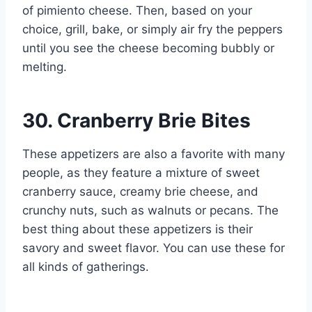
of pimiento cheese. Then, based on your
choice, grill, bake, or simply air fry the peppers
until you see the cheese becoming bubbly or
melting.
30. Cranberry Brie Bites
These appetizers are also a favorite with many
people, as they feature a mixture of sweet
cranberry sauce, creamy brie cheese, and
crunchy nuts, such as walnuts or pecans. The
best thing about these appetizers is their
savory and sweet flavor. You can use these for
all kinds of gatherings.