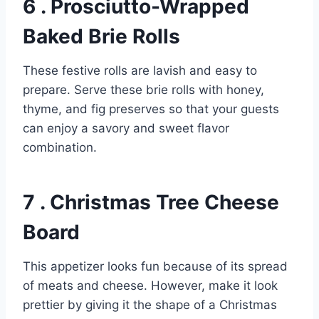
6 . Prosciutto-Wrapped
Baked Brie Rolls
These festive rolls are lavish and easy to
prepare. Serve these brie rolls with honey,
thyme, and fig preserves so that your guests
can enjoy a savory and sweet flavor
combination.
7 . Christmas Tree Cheese
Board
This appetizer looks fun because of its spread
of meats and cheese. However, make it look
prettier by giving it the shape of a Christmas