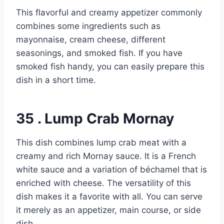
This flavorful and creamy appetizer commonly
combines some ingredients such as
mayonnaise, cream cheese, different
seasonings, and smoked fish. If you have
smoked fish handy, you can easily prepare this
dish in a short time.
35 . Lump Crab Mornay
This dish combines lump crab meat with a
creamy and rich Mornay sauce. It is a French
white sauce and a variation of béchamel that is
enriched with cheese. The versatility of this
dish makes it a favorite with all. You can serve
it merely as an appetizer, main course, or side
dish.