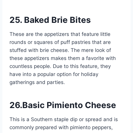
25. Baked Brie Bites
These are the appetizers that feature little
rounds or squares of puff pastries that are
stuffed with brie cheese. The mere look of
these appetizers makes them a favorite with
countless people. Due to this feature, they
have into a popular option for holiday
gatherings and parties.
26.Basic Pimiento Cheese
This is a Southern staple dip or spread and is
commonly prepared with pimiento peppers,