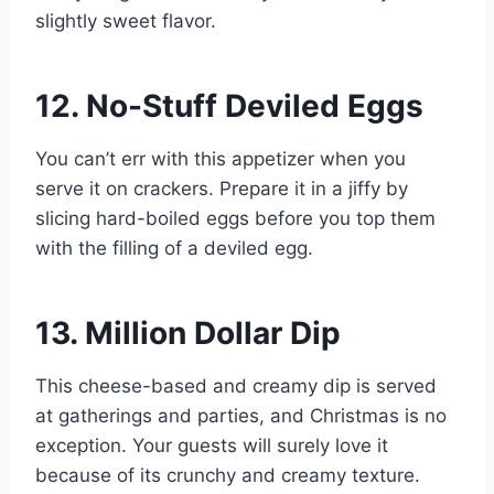
slightly sweet flavor.
12. No-Stuff Deviled Eggs
You can’t err with this appetizer when you
serve it on crackers. Prepare it in a jiffy by
slicing hard-boiled eggs before you top them
with the filling of a deviled egg.
13. Million Dollar Dip
This cheese-based and creamy dip is served
at gatherings and parties, and Christmas is no
exception. Your guests will surely love it
because of its crunchy and creamy texture.