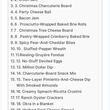
3. Christmas Charcuterie Board
4. Party Cheese Ball
5. Bacon Jam
6 . Prosciutto-Wrapped Baked Brie Rolls
7 . Christmas Tree Cheese Board
8 .Pastry-Wrapped Cranberry Baked Brie
9. Spicy Pear-And-Cheddar Bites
10 . Stuffed-Pepper Wreath
11.Riesling-Gruyère Fondue
12. No-Stuff Deviled Eggs
13. Million Dollar Dip
14. Charcuterie-Board Snack Mix
15. Two-Layer Pimiento-And-Cheese Dip
With Smoked Almonds
16. Creamy Spinach-Ricotta Crostini
17. Ranch Oyster Crackers
18. Okra In a Blanket
19. Herbed Goat Cheese Spread