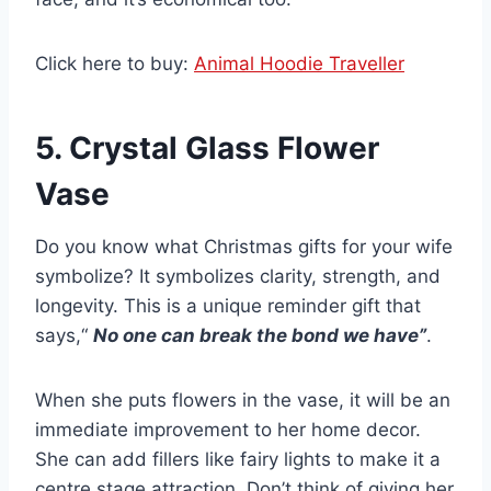
Click here to buy:
Animal Hoodie Traveller
5. Crystal Glass Flower
Vase
Do you know what Christmas gifts for your wife
symbolize? It symbolizes clarity, strength, and
longevity. This is a unique reminder gift that
says,“
No one can break the bond we have”
.
When she puts flowers in the vase, it will be an
immediate improvement to her home decor.
She can add fillers like fairy lights to make it a
centre stage attraction. Don’t think of giving her