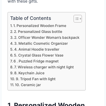
with these gifts.
Table of Contents
1. Personalized Wooden Frame
2. Personalized Glass bottle
2. Officer Wonder Woman’s backpack
3. Metallic Cosmetic Organizer
4. Animal Hoodie traveller
5. Crystal Glass Flower Vase
6 . Puzzled Fridge magnet
7. Wireless charger with night light
8. Keychain Juice
9. Tripod Fan with light
10. Ceramic jar
1. Personalized Wooden