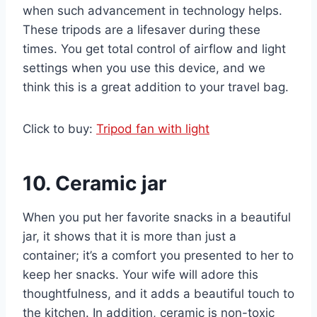
when such advancement in technology helps.
These tripods are a lifesaver during these
times. You get total control of airflow and light
settings when you use this device, and we
think this is a great addition to your travel bag.
Click to buy:
Tripod fan with light
10. Ceramic jar
When you put her favorite snacks in a beautiful
jar, it shows that it is more than just a
container; it’s a comfort you presented to her to
keep her snacks. Your wife will adore this
thoughtfulness, and it adds a beautiful touch to
the kitchen. In addition, ceramic is non-toxic