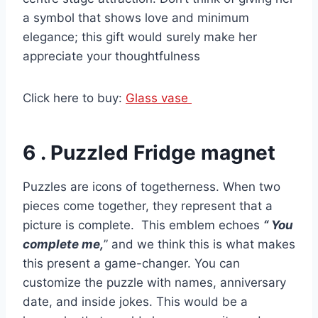
a symbol that shows love and minimum
elegance; this gift would surely make her
appreciate your thoughtfulness
Click here to buy:
Glass vase
6 . Puzzled Fridge magnet
Puzzles are icons of togetherness. When two
pieces come together, they represent that a
picture is complete. This emblem echoes
“ You
complete me,
” and we think this is what makes
this present a game-changer. You can
customize the puzzle with names, anniversary
date, and inside jokes. This would be a