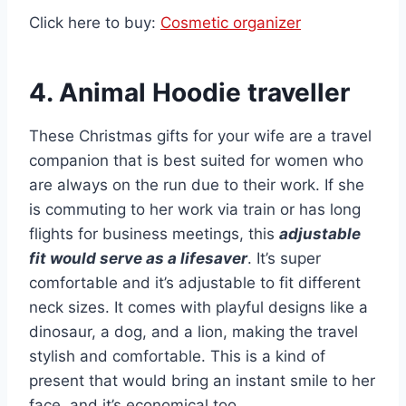
Click here to buy:
Cosmetic organizer
4. Animal Hoodie traveller
These Christmas gifts for your wife are a travel
companion that is best suited for women who
are always on the run due to their work. If she
is commuting to her work via train or has long
flights for business meetings, this
adjustable
fit would serve as a lifesaver
. It’s super
comfortable and it’s adjustable to fit different
neck sizes. It comes with playful designs like a
dinosaur, a dog, and a lion, making the travel
stylish and comfortable. This is a kind of
present that would bring an instant smile to her
face, and it’s economical too.