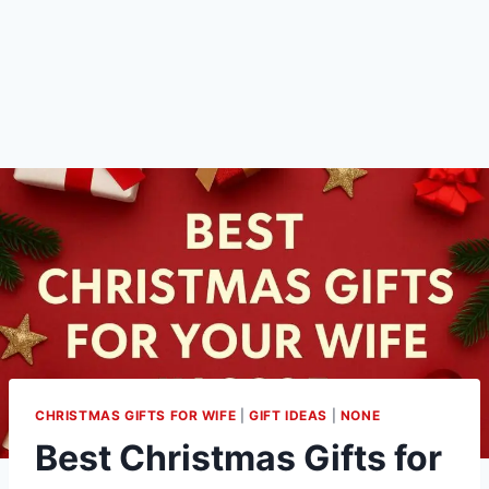
CHRISTMAS GIFTS FOR WIFE
|
GIFT IDEAS
|
NONE
Best Christmas Gifts for