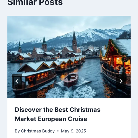
Similar Posts
Discover the Best Christmas
Market European Cruise
By
Christmas Buddy
May 9, 2025