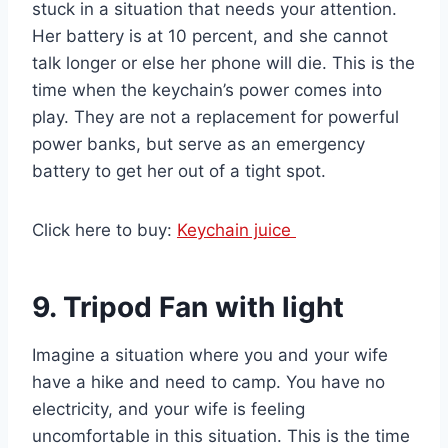
stuck in a situation that needs your attention.
Her battery is at 10 percent, and she cannot
talk longer or else her phone will die. This is the
time when the keychain’s power comes into
play. They are not a replacement for powerful
power banks, but serve as an emergency
battery to get her out of a tight spot.
Click here to buy:
Keychain juice
9. Tripod Fan with light
Imagine a situation where you and your wife
have a hike and need to camp. You have no
electricity, and your wife is feeling
uncomfortable in this situation. This is the time