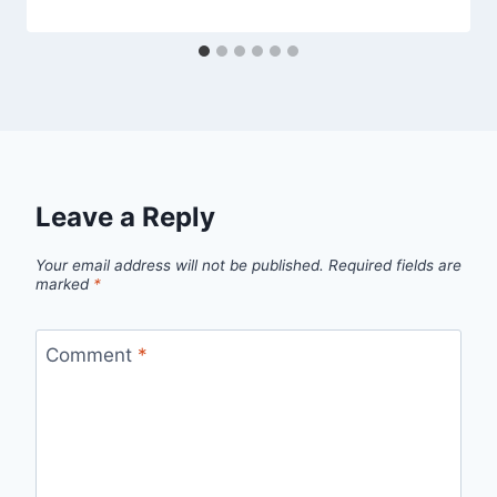
Leave a Reply
Your email address will not be published.
Required fields are
marked
*
Comment
*