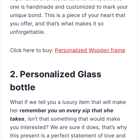
one is handmade and customized to mark your
unique bond. This is a piece of your heart that
you offer, and that’s what makes it so
unforgettable.
Click here to buy:
Personalized Wooden frame
2. Personalized Glass
bottle
What if we tell you a luxury item that will make
her
remember you on every sip that she
takes
, isn’t that something that would make
you interested? We are sure it does, that’s why
this present is a perfect statement of love and