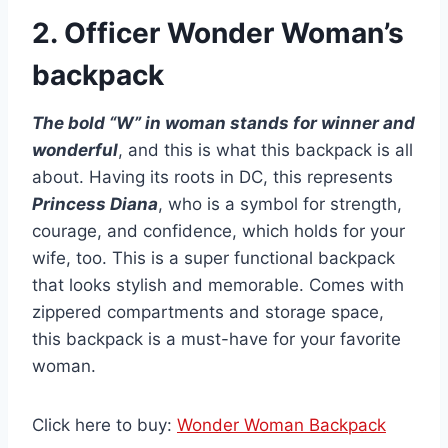
2. Officer Wonder Woman’s
backpack
The bold “W” in woman stands for winner and
wonderful
, and this is what this backpack is all
about. Having its roots in DC, this represents
Princess Diana
, who is a symbol for strength,
courage, and confidence, which holds for your
wife, too. This is a super functional backpack
that looks stylish and memorable. Comes with
zippered compartments and storage space,
this backpack is a must-have for your favorite
woman.
Click here to buy:
Wonder Woman Backpack