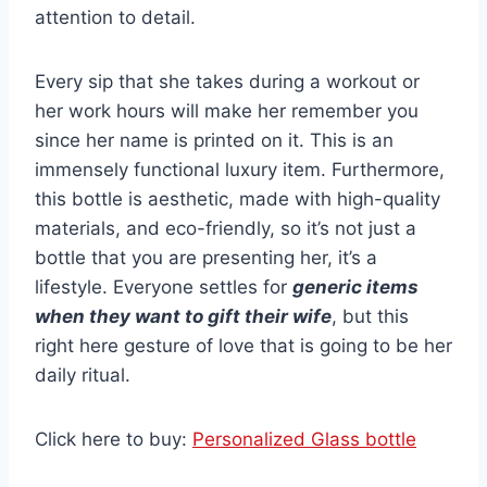
attention to detail.
Every sip that she takes during a workout or
her work hours will make her remember you
since her name is printed on it. This is an
immensely functional luxury item. Furthermore,
this bottle is aesthetic, made with high-quality
materials, and eco-friendly, so it’s not just a
bottle that you are presenting her, it’s a
lifestyle. Everyone settles for
generic items
when they want to gift their wife
, but this
right here gesture of love that is going to be her
daily ritual.
Click here to buy:
Personalized Glass bottle