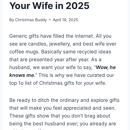
Your Wife in 2025
By
Christmas Buddy
April 19, 2025
Generic gifts have filled the internet. All you
see are candles, jewellery, and best wife ever
coffee mugs. Basically same recycled ideas
that are presented year after year. As a
husband, we want your wife to say, “
Wow, he
knows me
.” This is why we have curated our
top 1o list of Christmas gifts for your wife.
Be ready to ditch the ordinary and explore gifts
that will make you feel appreciated and seen.
These gifts show that you don’t brag about
being the best husband ever; you already are