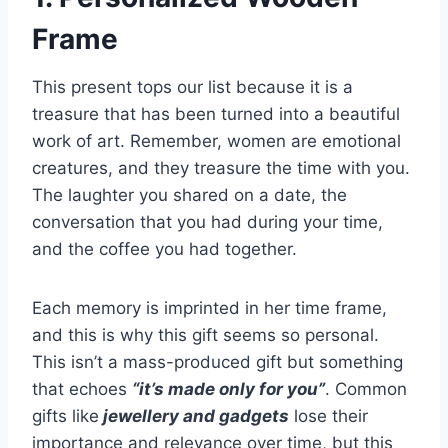
Frame
This present tops our list because it is a
treasure that has been turned into a beautiful
work of art. Remember, women are emotional
creatures, and they treasure the time with you.
The laughter you shared on a date, the
conversation that you had during your time,
and the coffee you had together.
Each memory is imprinted in her time frame,
and this is why this gift seems so personal.
This isn’t a mass-produced gift but something
that echoes
“it’s made only for you”
. Common
gifts like
jewellery and gadgets
lose their
importance and relevance over time, but this