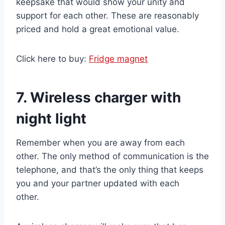
keepsake that would show your unity and
support for each other. These are reasonably
priced and hold a great emotional value.
Click here to buy:
Fridge magnet
7. Wireless charger with
night light
Remember when you are away from each
other. The only method of communication is the
telephone, and that’s the only thing that keeps
you and your partner updated with each
other.