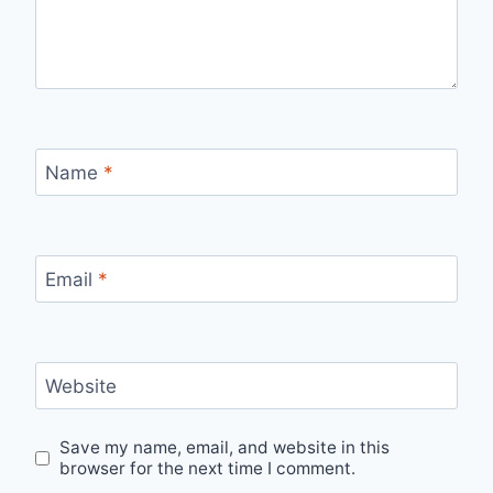
Name
*
Email
*
Website
Save my name, email, and website in this
browser for the next time I comment.