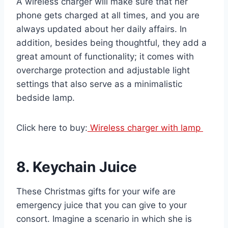
A wireless charger will make sure that her
phone gets charged at all times, and you are
always updated about her daily affairs. In
addition, besides being thoughtful, they add a
great amount of functionality; it comes with
overcharge protection and adjustable light
settings that also serve as a minimalistic
bedside lamp.
Click here to buy:
Wireless charger with lamp
8. Keychain Juice
These Christmas gifts for your wife are
emergency juice that you can give to your
consort. Imagine a scenario in which she is