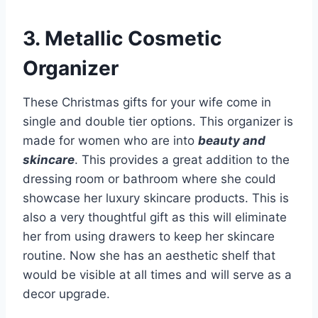
3. Metallic Cosmetic
Organizer
These Christmas gifts for your wife come in
single and double tier options. This organizer is
made for women who are into
beauty and
skincare
. This provides a great addition to the
dressing room or bathroom where she could
showcase her luxury skincare products. This is
also a very thoughtful gift as this will eliminate
her from using drawers to keep her skincare
routine. Now she has an aesthetic shelf that
would be visible at all times and will serve as a
decor upgrade.