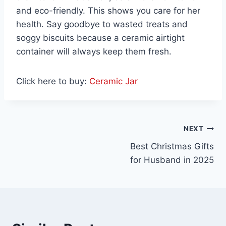
and eco-friendly. This shows you care for her
health. Say goodbye to wasted treats and
soggy biscuits because a ceramic airtight
container will always keep them fresh.
Click here to buy:
Ceramic Jar
Post
NEXT
Best Christmas Gifts
navigation
for Husband in 2025