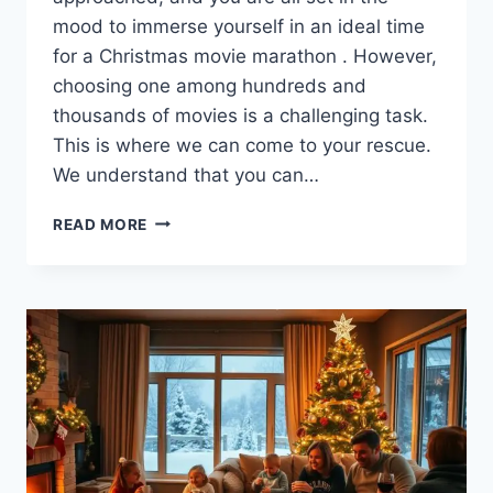
mood to immerse yourself in an ideal time
for a Christmas movie marathon . However,
choosing one among hundreds and
thousands of movies is a challenging task.
This is where we can come to your rescue.
We understand that you can…
PLAN
READ MORE
YOUR
PERFECT
CHRISTMAS
MOVIE
MARATHON