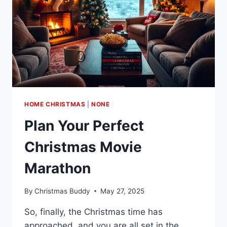
HOME CHRISTMAS
|
NONE
Plan Your Perfect
Christmas Movie
Marathon
By
Christmas Buddy
May 27, 2025
So, finally, the Christmas time has
approached, and you are all set in the