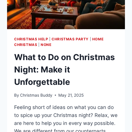
CHRISTMAS HELP
|
CHRISTMAS PARTY
|
HOME
CHRISTMAS
|
NONE
What to Do on Christmas
Night: Make it
Unforgettable
By
Christmas Buddy
May 21, 2025
Feeling short of ideas on what you can do
to spice up your Christmas night? Relax, we
are here to help you in every way possible.
We are different from our counterparts