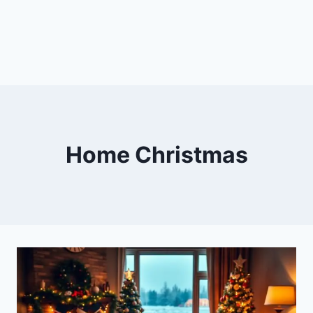
Home Christmas