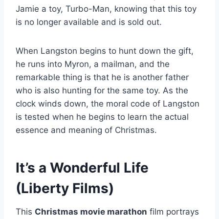
Jamie a toy, Turbo-Man, knowing that this toy
is no longer available and is sold out.
When Langston begins to hunt down the gift,
he runs into Myron, a mailman, and the
remarkable thing is that he is another father
who is also hunting for the same toy. As the
clock winds down, the moral code of Langston
is tested when he begins to learn the actual
essence and meaning of Christmas.
It’s a Wonderful Life
(Liberty Films)
This
Christmas movie marathon
film portrays