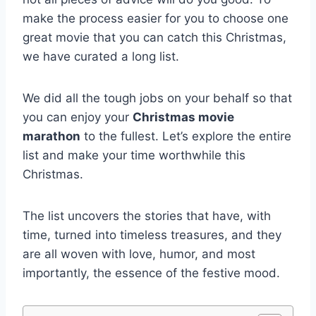
make the process easier for you to choose one
great movie that you can catch this Christmas,
we have curated a long list.
We did all the tough jobs on your behalf so that
you can enjoy your
Christmas movie
marathon
to the fullest. Let’s explore the entire
list and make your time worthwhile this
Christmas.
The list uncovers the stories that have, with
time, turned into timeless treasures, and they
are all woven with love, humor, and most
importantly, the essence of the festive mood.