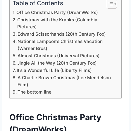
Table of Contents
Office Christmas Party (DreamWorks)
Christmas with the Kranks (Columbia
Pictures)
Edward Scissorhands (20th Century Fox)
National Lampoon’s Christmas Vacation
(Warner Bros)
Almost Christmas (Universal Pictures)
Jingle All the Way (20th Century Fox)
It’s a Wonderful Life (Liberty Films)
A Charlie Brown Christmas (Lee Mendelson
Film)
The bottom line
Office Christmas Party
(DreamWorks)