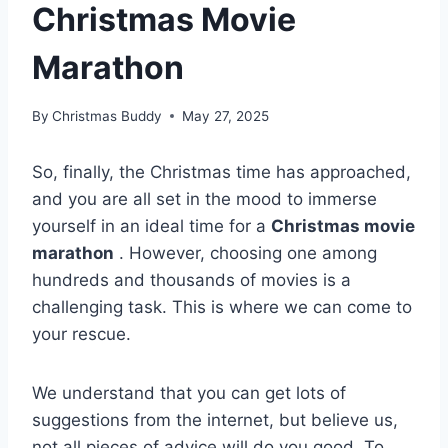
Christmas Movie
Marathon
By
Christmas Buddy
May 27, 2025
So, finally, the Christmas time has approached,
and you are all set in the mood to immerse
yourself in an ideal time for a
Christmas movie
marathon
. However, choosing one among
hundreds and thousands of movies is a
challenging task. This is where we can come to
your rescue.
We understand that you can get lots of
suggestions from the internet, but believe us,
not all pieces of advice will do you good. To