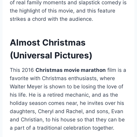
of real family moments and slapstick comedy is
the highlight of this movie, and this feature
strikes a chord with the audience.
Almost Christmas
(Universal Pictures)
This 2016
Christmas movie marathon
film is a
favorite with Christmas enthusiasts, where
Walter Meyer is shown to be losing the love of
his life. He is a retired mechanic, and as the
holiday season comes near, he invites over his
daughters, Cheryl and Rachel, and sons, Evan
and Christian, to his house so that they can be
a part of a traditional celebration together.