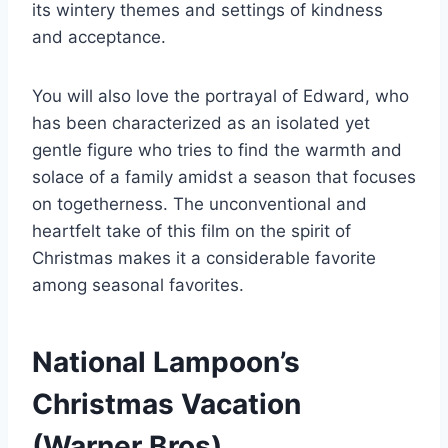
its wintery themes and settings of kindness
and acceptance.
You will also love the portrayal of Edward, who
has been characterized as an isolated yet
gentle figure who tries to find the warmth and
solace of a family amidst a season that focuses
on togetherness. The unconventional and
heartfelt take of this film on the spirit of
Christmas makes it a considerable favorite
among seasonal favorites.
National Lampoon’s
Christmas Vacation
(Warner Bros)