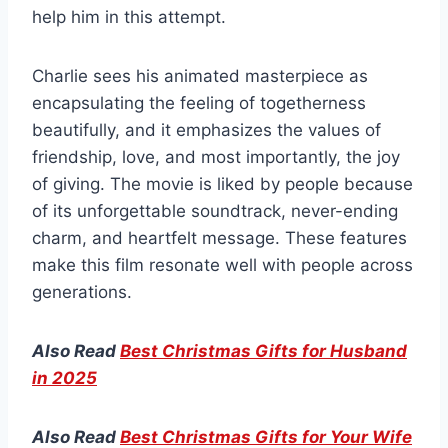
help him in this attempt.
Charlie sees his animated masterpiece as
encapsulating the feeling of togetherness
beautifully, and it emphasizes the values of
friendship, love, and most importantly, the joy
of giving. The movie is liked by people because
of its unforgettable soundtrack, never-ending
charm, and heartfelt message. These features
make this film resonate well with people across
generations.
Also Read
Best Christmas Gifts for Husband
in 2025
Also Read
Best Christmas Gifts for Your Wife