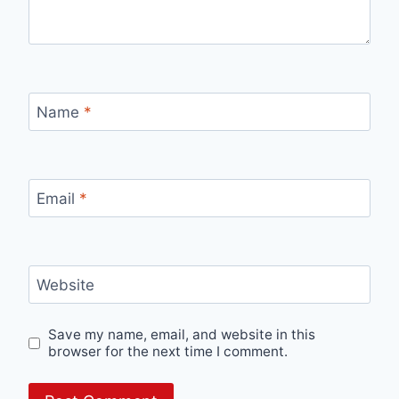
Name
*
Email
*
Website
Save my name, email, and website in this
browser for the next time I comment.