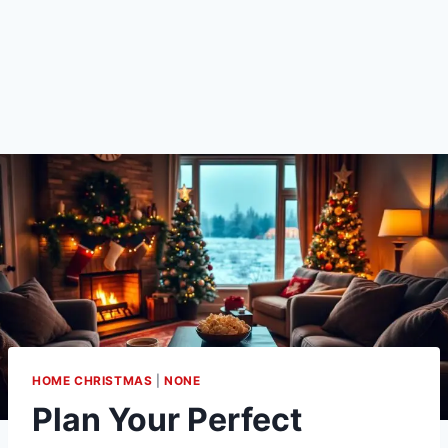
HOME CHRISTMAS
|
NONE
Plan Your Perfect