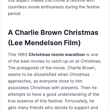
this aspect makes this movie a favorite with
countless movie enthusiasts during the festive
period.
A Charlie Brown Christmas
(Lee Mendelson Film)
This 1965
Christmas movie marathon
is one
of the best movies to catch up on at Christmas.
The protagonist of the movie, Charlie Brown,
seems to be dissatisfied when Christmas
approaches, as everyone close to him
associates Christmas with presents. Then he
attempts to have a good understanding of the
true essence of this festival. Fortunately, he
gets many friends who decide to support and