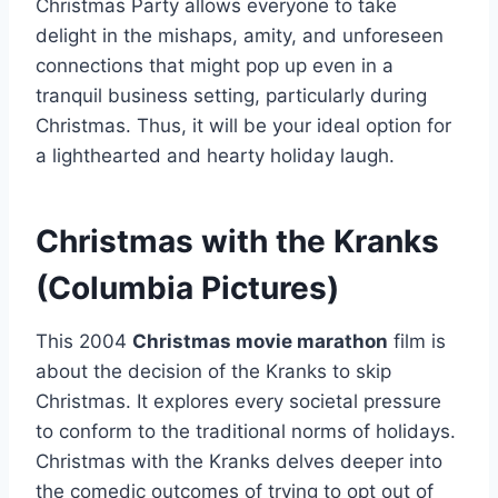
Christmas Party allows everyone to take
delight in the mishaps, amity, and unforeseen
connections that might pop up even in a
tranquil business setting, particularly during
Christmas. Thus, it will be your ideal option for
a lighthearted and hearty holiday laugh.
Christmas with the Kranks
(Columbia Pictures)
This 2004
Christmas movie marathon
film is
about the decision of the Kranks to skip
Christmas. It explores every societal pressure
to conform to the traditional norms of holidays.
Christmas with the Kranks delves deeper into
the comedic outcomes of trying to opt out of