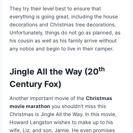
They try their level best to ensure that
everything is going great, including the house
decorations and Christmas tree decorations.
Unfortunately, things do not go as planned, as
his cousin as well as his family arrive without
any notice and begin to live in their camper.
th
Jingle All the Way (20
Century Fox)
Another important movie of the
Christmas
movie marathon
you shouldn’t miss this
Christmas is Jingle All the Way. In this movie,
Howard Langston wishes to make up to his
wife, Liz, and son, Jamie. He even promises