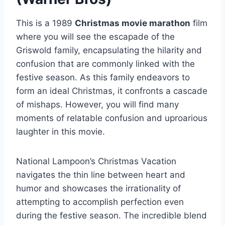
This is a 1989
Christmas movie marathon
film
where you will see the escapade of the
Griswold family, encapsulating the hilarity and
confusion that are commonly linked with the
festive season. As this family endeavors to
form an ideal Christmas, it confronts a cascade
of mishaps. However, you will find many
moments of relatable confusion and uproarious
laughter in this movie.
National Lampoon’s Christmas Vacation
navigates the thin line between heart and
humor and showcases the irrationality of
attempting to accomplish perfection even
during the festive season. The incredible blend