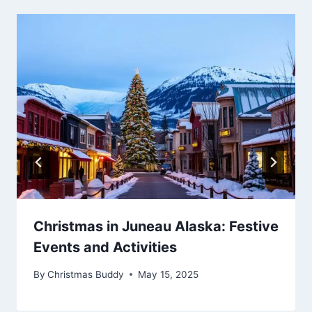
Christmas in Juneau Alaska: Festive
Events and Activities
By
Christmas Buddy
May 15, 2025