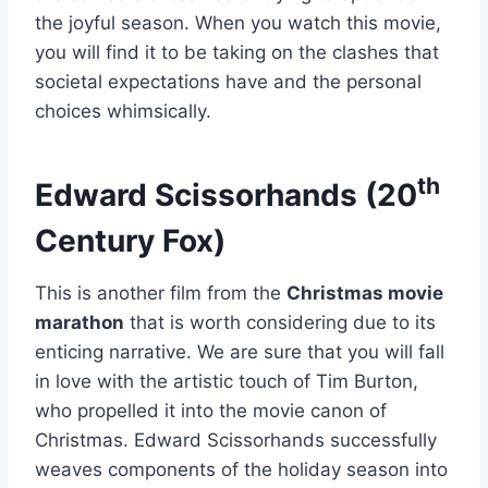
the joyful season. When you watch this movie,
you will find it to be taking on the clashes that
societal expectations have and the personal
choices whimsically.
th
Edward Scissorhands (20
Century Fox)
This is another film from the
Christmas movie
marathon
that is worth considering due to its
enticing narrative. We are sure that you will fall
in love with the artistic touch of Tim Burton,
who propelled it into the movie canon of
Christmas. Edward Scissorhands successfully
weaves components of the holiday season into