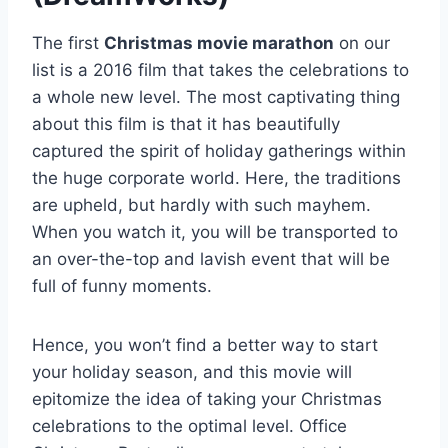
The first
Christmas movie marathon
on our
list is a 2016 film that takes the celebrations to
a whole new level. The most captivating thing
about this film is that it has beautifully
captured the spirit of holiday gatherings within
the huge corporate world. Here, the traditions
are upheld, but hardly with such mayhem.
When you watch it, you will be transported to
an over-the-top and lavish event that will be
full of funny moments.
Hence, you won’t find a better way to start
your holiday season, and this movie will
epitomize the idea of taking your Christmas
celebrations to the optimal level. Office