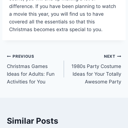
difference. If you have been planning to watch
a movie this year, you will find us to have
covered all the essentials so that this
Christmas becomes extra special to you.
Post
PREVIOUS
NEXT
Christmas Games
1980s Party Costume
navigation
Ideas for Adults: Fun
Ideas for Your Totally
Activities for You
Awesome Party
Similar Posts