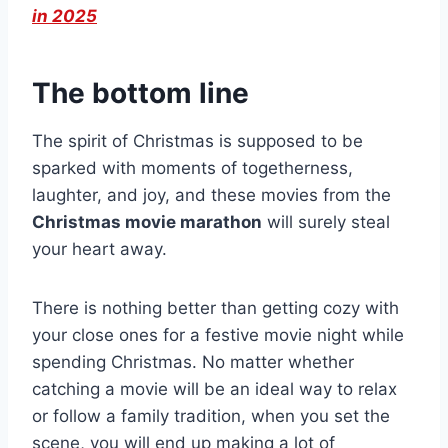
in 2025
The bottom line
The spirit of Christmas is supposed to be
sparked with moments of togetherness,
laughter, and joy, and these movies from the
Christmas movie marathon
will surely steal
your heart away.
There is nothing better than getting cozy with
your close ones for a festive movie night while
spending Christmas. No matter whether
catching a movie will be an ideal way to relax
or follow a family tradition, when you set the
scene, you will end up making a lot of