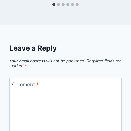
Leave a Reply
Your email address will not be published.
Required fields are
marked
*
Comment
*