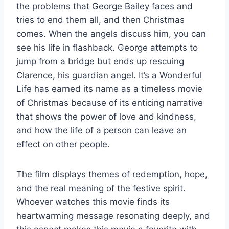
the problems that George Bailey faces and
tries to end them all, and then Christmas
comes. When the angels discuss him, you can
see his life in flashback. George attempts to
jump from a bridge but ends up rescuing
Clarence, his guardian angel. It’s a Wonderful
Life has earned its name as a timeless movie
of Christmas because of its enticing narrative
that shows the power of love and kindness,
and how the life of a person can leave an
effect on other people.
The film displays themes of redemption, hope,
and the real meaning of the festive spirit.
Whoever watches this movie finds its
heartwarming message resonating deeply, and