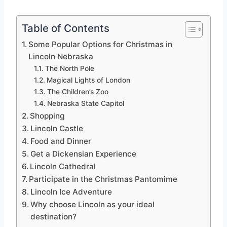
Table of Contents
Some Popular Options for Christmas in
Lincoln Nebraska
The North Pole
Magical Lights of London
The Children’s Zoo
Nebraska State Capitol
Shopping
Lincoln Castle
Food and Dinner
Get a Dickensian Experience
Lincoln Cathedral
Participate in the Christmas Pantomime
Lincoln Ice Adventure
Why choose Lincoln as your ideal
destination?