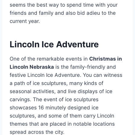
seems the best way to spend time with your
friends and family and also bid adieu to the
current year.
Lincoln Ice Adventure
One of the remarkable events in
Christmas in
Lincoln Nebraska
is the family-friendly and
festive Lincoln Ice Adventure. You can witness
a path of ice sculptures, many kinds of
seasonal activities, and live displays of ice
carvings. The event of ice sculptures
showcases 16 minutely designed ice
sculptures, and some of them carry Lincoln
themes that are placed in notable locations
spread across the city.