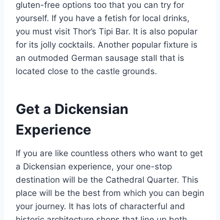
gluten-free options too that you can try for
yourself. If you have a fetish for local drinks,
you must visit Thor’s Tipi Bar. It is also popular
for its jolly cocktails. Another popular fixture is
an outmoded German sausage stall that is
located close to the castle grounds.
Get a Dickensian
Experience
If you are like countless others who want to get
a Dickensian experience, your one-stop
destination will be the Cathedral Quarter. This
place will be the best from which you can begin
your journey. It has lots of characterful and
historic architecture shops that line up both