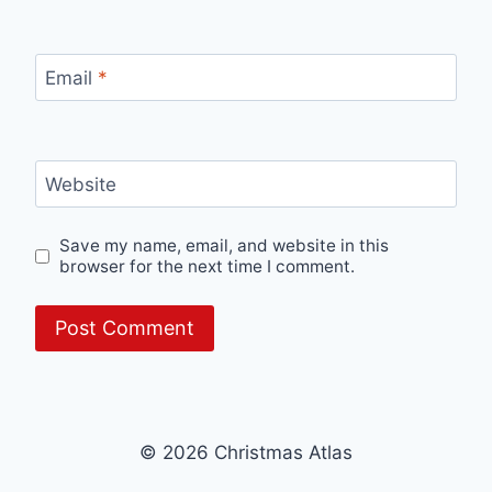
Email
*
Website
Save my name, email, and website in this
browser for the next time I comment.
© 2026 Christmas Atlas