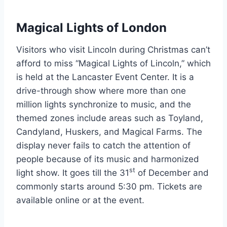
Magical Lights of London
Visitors who visit Lincoln during Christmas can’t
afford to miss “Magical Lights of Lincoln,” which
is held at the Lancaster Event Center. It is a
drive-through show where more than one
million lights synchronize to music, and the
themed zones include areas such as Toyland,
Candyland, Huskers, and Magical Farms. The
display never fails to catch the attention of
people because of its music and harmonized
st
light show. It goes till the 31
of December and
commonly starts around 5:30 pm. Tickets are
available online or at the event.