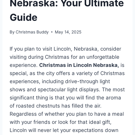
Nebraska: Your Ultimate
Guide
By
Christmas Buddy
May 14, 2025
If you plan to visit Lincoln, Nebraska, consider
visiting during Christmas for an unforgettable
experience.
Christmas in Lincoln Nebraska,
is
special, as the city offers a variety of Christmas
experiences, including drive-through light
shows and spectacular light displays. The most
significant thing is that you will find the aroma
of roasted chestnuts has filled the air.
Regardless of whether you plan to have a meal
with your friends or look for that ideal gift,
Lincoln will never let your expectations down