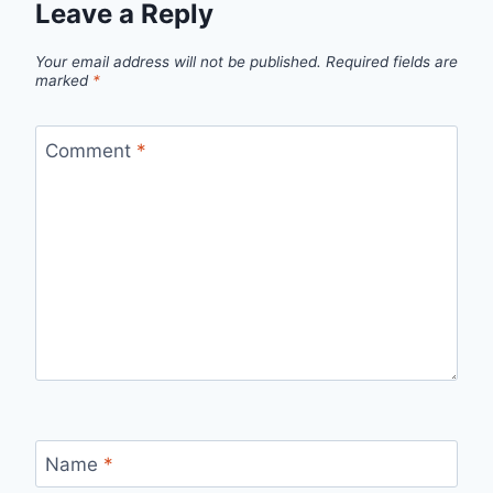
Leave a Reply
Your email address will not be published.
Required fields are
marked
*
Comment
*
Name
*