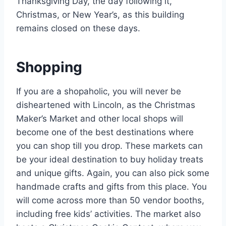
Thanksgiving Day, the day following it,
Christmas, or New Year’s, as this building
remains closed on these days.
Shopping
If you are a shopaholic, you will never be
disheartened with Lincoln, as the Christmas
Maker’s Market and other local shops will
become one of the best destinations where
you can shop till you drop. These markets can
be your ideal destination to buy holiday treats
and unique gifts. Again, you can also pick some
handmade crafts and gifts from this place. You
will come across more than 50 vendor booths,
including free kids’ activities. The market also