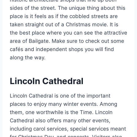
sides of the street. The unique thing about this
place is it feels as if the cobbled streets are
taken straight out of a Christmas movie. It is
the best place where you can see the attractive
area of Bailgate. Make sure to check out some
cafés and independent shops you will find
along the way.
Lincoln Cathedral
Lincoln Cathedral is one of the important
places to enjoy many winter events. Among
them, one worthwhile is the Time. Lincoln
Cathedral also offers many other events,
including carol services, special services meant
for Christmas Day, and concerts. Visitors also