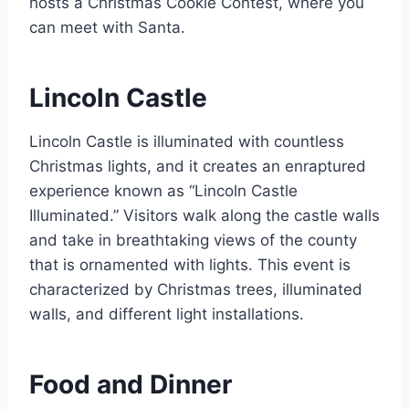
hosts a Christmas Cookie Contest, where you
can meet with Santa.
Lincoln Castle
Lincoln Castle is illuminated with countless
Christmas lights, and it creates an enraptured
experience known as “Lincoln Castle
Illuminated.” Visitors walk along the castle walls
and take in breathtaking views of the county
that is ornamented with lights. This event is
characterized by Christmas trees, illuminated
walls, and different light installations.
Food and Dinner