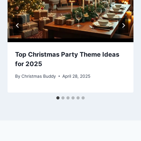
Top Christmas Party Theme Ideas
for 2025
By
Christmas Buddy
April 28, 2025