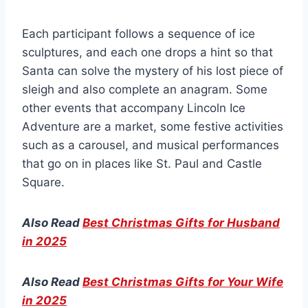
Each participant follows a sequence of ice
sculptures, and each one drops a hint so that
Santa can solve the mystery of his lost piece of
sleigh and also complete an anagram. Some
other events that accompany Lincoln Ice
Adventure are a market, some festive activities
such as a carousel, and musical performances
that go on in places like St. Paul and Castle
Square.
Also Read
Best Christmas Gifts for Husband
in 2025
Also Read
Best Christmas Gifts for Your Wife
in 2025