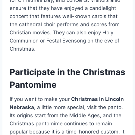
ensure that they have enjoyed a candlelight
concert that features well-known carols that
the cathedral choir performs and scores from
Christian movies. They can also enjoy Holy
Communion or Festal Evensong on the eve of
Christmas.
Participate in the Christmas
Pantomime
If you want to make your
Christmas in Lincoln
Nebraska,
a little more special, visit the panto.
Its origins start from the Middle Ages, and the
Christmas pantomime continues to remain
popular because it is a time-honored custom. It