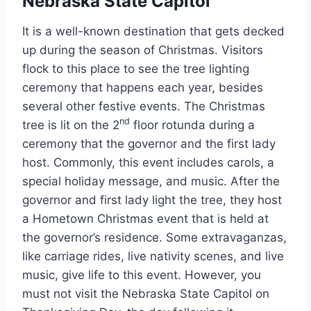
Nebraska State Capitol
It is a well-known destination that gets decked
up during the season of Christmas. Visitors
flock to this place to see the tree lighting
ceremony that happens each year, besides
several other festive events. The Christmas
nd
tree is lit on the 2
floor rotunda during a
ceremony that the governor and the first lady
host. Commonly, this event includes carols, a
special holiday message, and music. After the
governor and first lady light the tree, they host
a Hometown Christmas event that is held at
the governor’s residence. Some extravaganzas,
like carriage rides, live nativity scenes, and live
music, give life to this event. However, you
must not visit the Nebraska State Capitol on