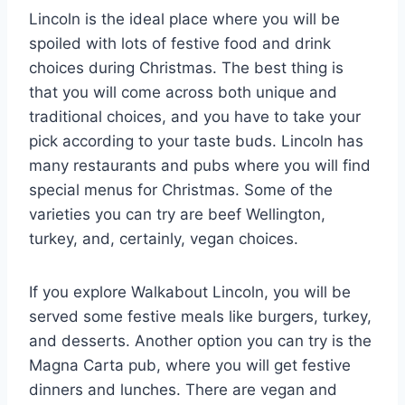
Lincoln is the ideal place where you will be
spoiled with lots of festive food and drink
choices during Christmas. The best thing is
that you will come across both unique and
traditional choices, and you have to take your
pick according to your taste buds. Lincoln has
many restaurants and pubs where you will find
special menus for Christmas. Some of the
varieties you can try are beef Wellington,
turkey, and, certainly, vegan choices.
If you explore Walkabout Lincoln, you will be
served some festive meals like burgers, turkey,
and desserts. Another option you can try is the
Magna Carta pub, where you will get festive
dinners and lunches. There are vegan and