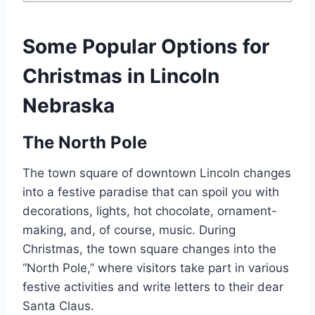
Some Popular Options for
Christmas in Lincoln
Nebraska
The North Pole
The town square of downtown Lincoln changes
into a festive paradise that can spoil you with
decorations, lights, hot chocolate, ornament-
making, and, of course, music. During
Christmas, the town square changes into the
“North Pole,” where visitors take part in various
festive activities and write letters to their dear
Santa Claus.