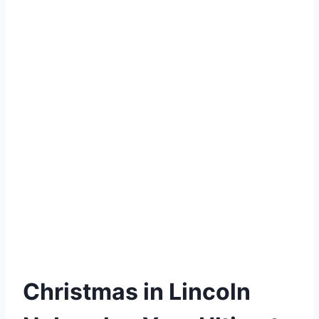
Christmas in Lincoln