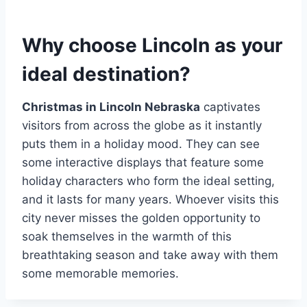
Why choose Lincoln as your
ideal destination?
Christmas in Lincoln Nebraska
captivates
visitors from across the globe as it instantly
puts them in a holiday mood. They can see
some interactive displays that feature some
holiday characters who form the ideal setting,
and it lasts for many years. Whoever visits this
city never misses the golden opportunity to
soak themselves in the warmth of this
breathtaking season and take away with them
some memorable memories.