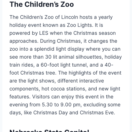
The Children’s Zoo
The Children’s Zoo of Lincoln hosts a yearly
holiday event known as Zoo Lights. It is
powered by LES when the Christmas season
approaches. During Christmas, it changes the
zoo into a splendid light display where you can
see more than 30 lit animal silhouettes, holiday
train rides, a 60-foot light tunnel, and a 40-
foot Christmas tree. The highlights of the event
are the light shows, different interactive
components, hot cocoa stations, and new light
features. Visitors can enjoy this event in the
evening from 5.30 to 9.00 pm, excluding some
days, like Christmas Day and Christmas Eve.