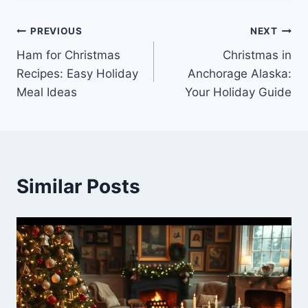
Post
PREVIOUS
NEXT
Ham for Christmas
Christmas in
navigation
Recipes: Easy Holiday
Anchorage Alaska:
Meal Ideas
Your Holiday Guide
Similar Posts