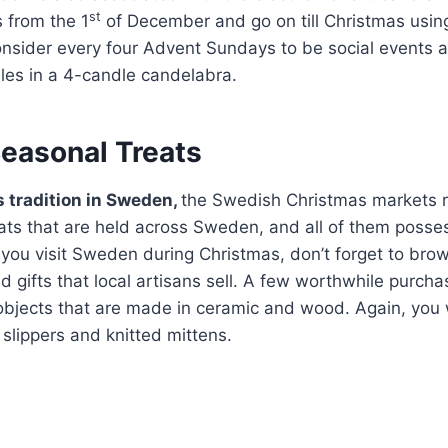
st
 from the 1
of December and go on till Christmas usin
onsider every four Advent Sundays to be social events
dles in a 4-candle candelabra.
Seasonal Treats
 tradition in Sweden,
the Swedish Christmas markets 
ats that are held across Sweden, and all of them posses
If you visit Sweden during Christmas, don’t forget to bro
nd gifts that local artisans sell. A few worthwhile purc
objects that are made in ceramic and wood. Again, you 
slippers and knitted mittens.