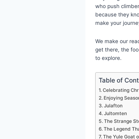
who push climber
because they know
make your journe
We make our reade
get there, the fo
to explore.
Table of Con
Celebrating Ch
Enjoying Seaso
Julafton
Jultomten
The Strange St
The Legend Tha
The Yule Goat 