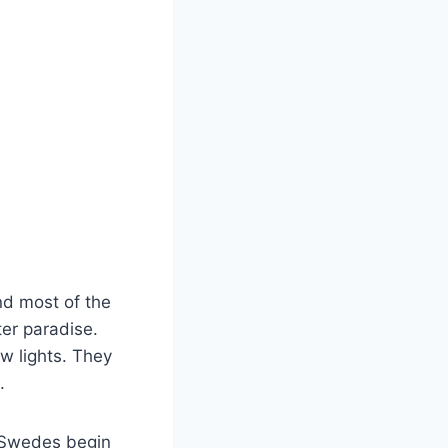
d most of the
ter paradise.
w lights. They
t.
. Swedes begin