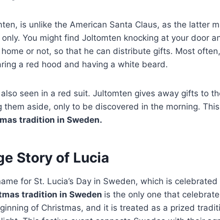
ten, is unlike the American Santa Claus, as the latter 
 only. You might find Joltomten knocking at your door and
t home or not, so that he can distribute gifts. Most often
ring a red hood and having a white beard.
also seen in a red suit. Jultomten gives away gifts to the
g them aside, only to be discovered in the morning. This 
mas tradition in Sweden.
e Story of Lucia
name for St. Lucia’s Day in Sweden, which is celebrated
tmas tradition in Sweden
is the only one that celebrates
inning of Christmas, and it is treated as a prized tradit