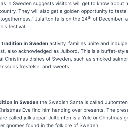
as in Sweden suggests visitors will get to know about
s country. They will also get a golden opportunity to tas
th
“togetherness.” Julafton falls on the 24
of December, an
his festival.
 tradition in Sweden
activity, families unite and indulg
st, also acknowledged as Julbord. This is a buffet-styl
onal Christmas dishes of Sweden, such as smoked salmon
Janssons frestelse, and sweets.
dition in Sweden
the Swedish Santa is called Jultomten
Christmas Eve find him handing over presents. The pres
are called julklappar. Jultomten is a Yule or Christmas
her gnomes found in the folklore of Sweden.