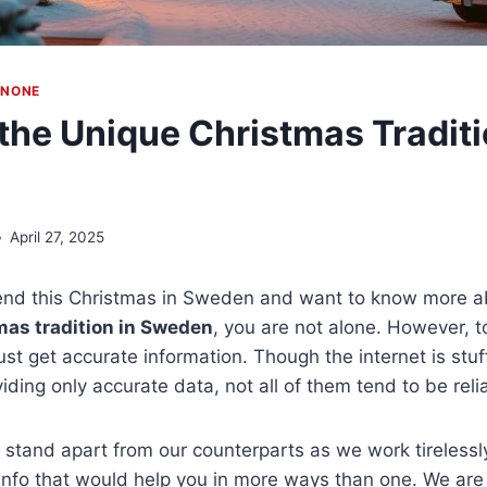
|
NONE
the Unique Christmas Traditi
April 27, 2025
pend this Christmas in Sweden and want to know more a
mas tradition in Sweden
, you are not alone. However, t
st get accurate information. Though the internet is stuf
viding only accurate data, not all of them tend to be reli
e stand apart from our counterparts as we work tirelessly
info that would help you in more ways than one. We are