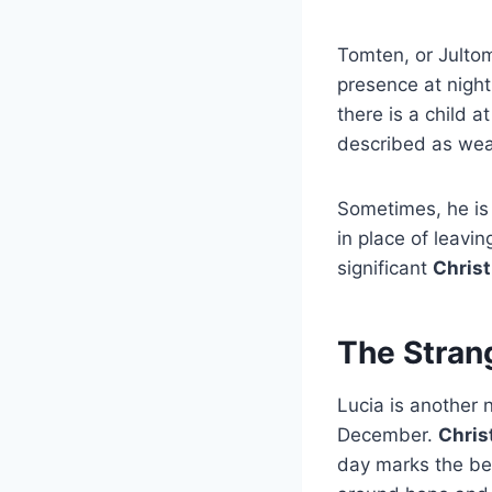
Tomten, or Jultom
presence at night
there is a child a
described as wea
Sometimes, he is 
in place of leavin
significant
Christ
The Strang
Lucia is another 
December.
Chris
day marks the beg