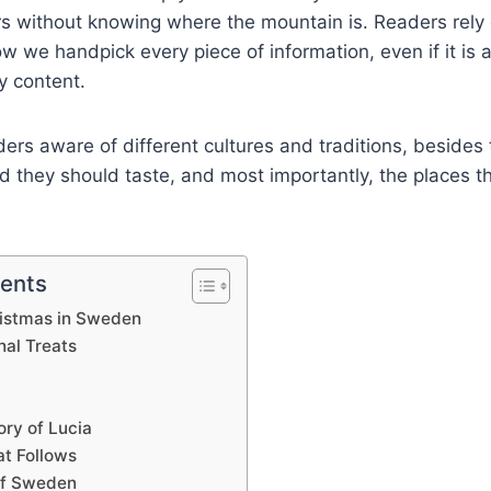
s without knowing where the mountain is. Readers rely 
 we handpick every piece of information, even if it is a 
y content.
rs aware of different cultures and traditions, besides
od they should taste, and most importantly, the places 
tents
ristmas in Sweden
nal Treats
ory of Lucia
t Follows
of Sweden