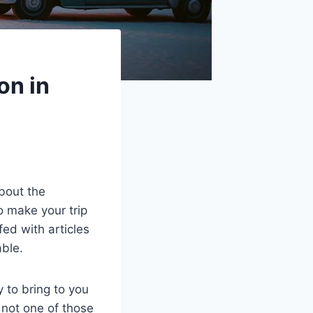
on in
bout the
o make your trip
fed with articles
able.
 to bring to you
 not one of those