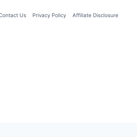
Contact Us
Privacy Policy
Affiliate Disclosure