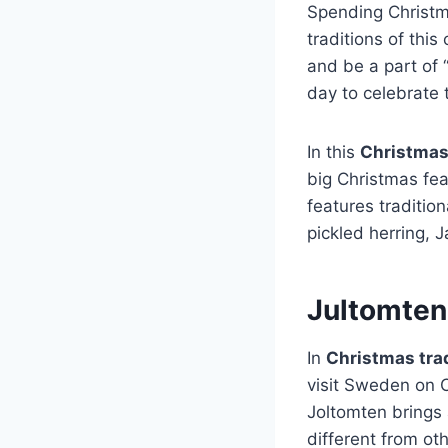
Spending Christm
traditions of thi
and be a part of 
day to celebrate t
In this
Christmas
big Christmas fea
features traditi
pickled herring, 
Jultomten
In
Christmas tra
visit Sweden on 
Joltomten brings 
different from ot