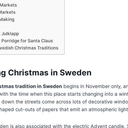
 Markets
Markets
 Making
 Julklapp
 Porridge for Santa Claus
wedish Christmas Traditions
ng Christmas in Sweden
stmas tradition in Sweden
begins in November only, an
 with the time when this place starts changing into a win
 down the streets come across lots of decorative windo
shaped cut-outs of papers that emit an atmospheric ligh
den is also associated with the electric Advent candle