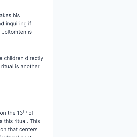
makes his
 inquiring if
, Joltomten is
 children directly
ritual is another
th
 on the 13
of
 this ritual. This
ion that centers