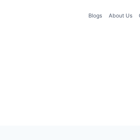
Blogs
About Us