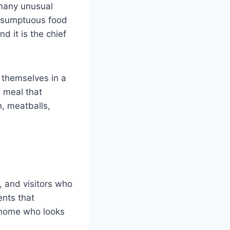
 many unusual
te sumptuous food
d it is the chief
e themselves in a
e meal that
, meatballs,
, and visitors who
ents that
 gnome who looks