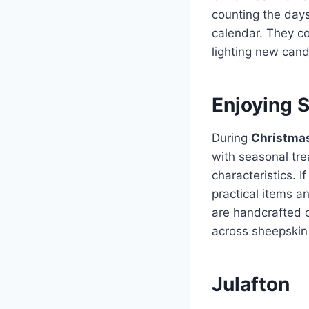
counting the days
calendar. They c
lighting new can
Enjoying 
During
Christmas
with seasonal tre
characteristics. 
practical items a
are handcrafted 
across sheepskin 
Julafton