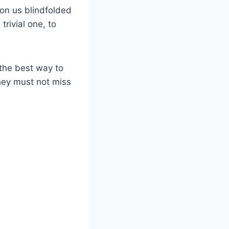
on us blindfolded
trivial one, to
 the best way to
they must not miss