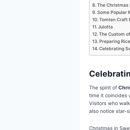
The Christmas
Some Popular 
Tomten Craft
Julotta
The Custom of
Preparing Rice
Celebrating S
Celebrati
The spirit of
Chri
time it coincides
Visitors who walk
also notice star-
Christmas in Swe