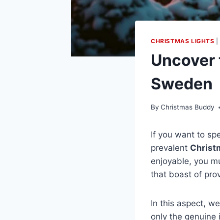
CHRISTMAS LIGHTS
Uncover 
Sweden
By
Christmas Buddy
If you want to s
prevalent
Christ
enjoyable, you mu
that boast of pro
In this aspect, w
only the genuine 