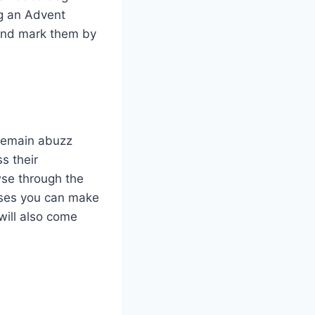
g an Advent
 and mark them by
remain abuzz
s their
wse through the
hases you can make
will also come