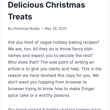
Delicious Christmas
Treats
By
Christmas Buddy
May 29, 2025
Are you tired of vague holiday baking recipes?
We are, too. All they do is throw fancy dish
names and expect you to decode the rest?
Who does that? The sole point of writing an
article is to give you clarity and help. This is the
reason we have devised this copy for you. We
don’t want you hopping from browser to
browser trying to know how to make Ginger
spice cake or a worthy pavlova.
Our hand-picked 5 holiday baking recipes have