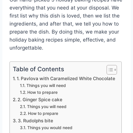
everything that you need at your disposal. We
first list why this dish is loved, then we list the
ingredients, and after that, we tell you how to
prepare the dish. By doing this, we make your
holiday baking recipes simple, effective, and
unforgettable.
Table of Contents
1. Pavlova with Caramelized White Chocolate
Things you will need
How to prepare
2. Ginger Spice cake
Things you will need
How to prepare
3. Rudolphs bite
Things you would need