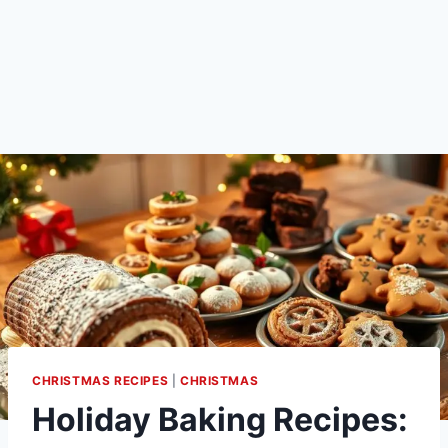
CHRISTMAS RECIPES
|
CHRISTMAS
Holiday Baking Recipes: