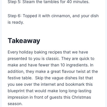
Step 5: Steam the tambles for 40 minutes.
Step 6: Topped it with cinnamon, and your dish
is ready.
Takeaway
Every
holiday baking recipes
that we have
presented to you is classic. They are quick to
make and have fewer than 10 ingredients. In
addition, they make a great flavour twist at the
festive table. Skip the vague dishes list that
you see over the internet and bookmark this
blueprint that would make long long-lasting
impression in front of guests this Christmas
season.