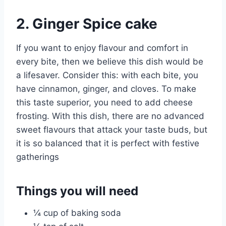
2. Ginger Spice cake
If you want to enjoy flavour and comfort in
every bite, then we believe this dish would be
a lifesaver. Consider this: with each bite, you
have cinnamon, ginger, and cloves. To make
this taste superior, you need to add cheese
frosting. With this dish, there are no advanced
sweet flavours that attack your taste buds, but
it is so balanced that it is perfect with festive
gatherings
Things you will need
¼ cup of baking soda