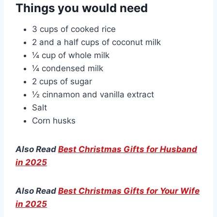
Things you would need
3 cups of cooked rice
2 and a half cups of coconut milk
¼ cup of whole milk
¼ condensed milk
2 cups of sugar
½ cinnamon and vanilla extract
Salt
Corn husks
Also Read
Best Christmas Gifts for Husband
in 2025
Also Read
Best Christmas Gifts for Your Wife
in 2025