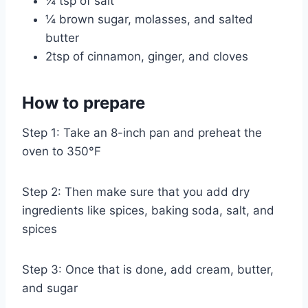
¼ tsp of salt
¼ brown sugar, molasses, and salted
butter
2tsp of cinnamon, ginger, and cloves
How to prepare
Step 1: Take an 8-inch pan and preheat the
oven to 350°F
Step 2: Then make sure that you add dry
ingredients like spices, baking soda, salt, and
spices
Step 3: Once that is done, add cream, butter,
and sugar