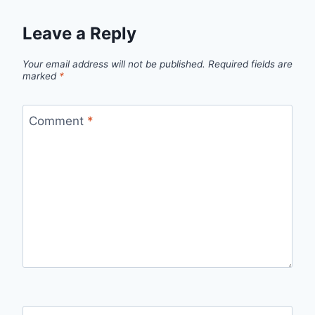
Leave a Reply
Your email address will not be published.
Required fields are
marked
*
Comment
*