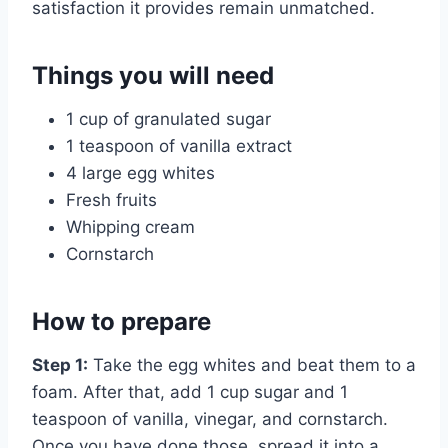
satisfaction it provides remain unmatched.
Things you will need
1 cup of granulated sugar
1 teaspoon of vanilla extract
4 large egg whites
Fresh fruits
Whipping cream
Cornstarch
How to prepare
Step 1:
Take the egg whites and beat them to a
foam. After that, add 1 cup sugar and 1
teaspoon of vanilla, vinegar, and cornstarch.
Once you have done those, spread it into a