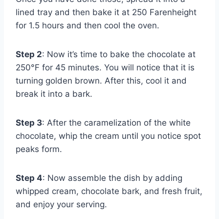
lined tray and then bake it at 250 Farenheight
for 1.5 hours and then cool the oven.
Step 2
: Now it’s time to bake the chocolate at
250°F for 45 minutes. You will notice that it is
turning golden brown. After this, cool it and
break it into a bark.
Step 3
: After the caramelization of the white
chocolate, whip the cream until you notice spot
peaks form.
Step 4
: Now assemble the dish by adding
whipped cream, chocolate bark, and fresh fruit,
and enjoy your serving.