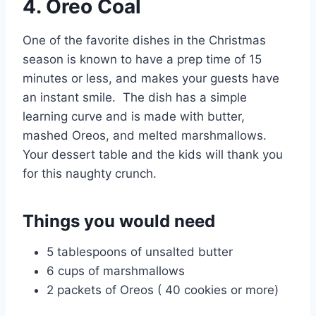
4. Oreo Coal
One of the favorite dishes in the Christmas
season is known to have a prep time of 15
minutes or less, and makes your guests have
an instant smile. The dish has a simple
learning curve and is made with butter,
mashed Oreos, and melted marshmallows.
Your dessert table and the kids will thank you
for this naughty crunch.
Things you would need
5 tablespoons of unsalted butter
6 cups of marshmallows
2 packets of Oreos ( 40 cookies or more)