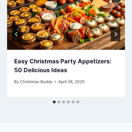
Easy Christmas Party Appetizers:
50 Delicious Ideas
By
Christmas Buddy
April 28, 2025