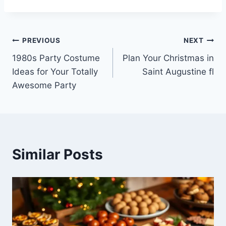
Post
PREVIOUS
NEXT
1980s Party Costume
Plan Your Christmas in
navigation
Ideas for Your Totally
Saint Augustine fl
Awesome Party
Similar Posts