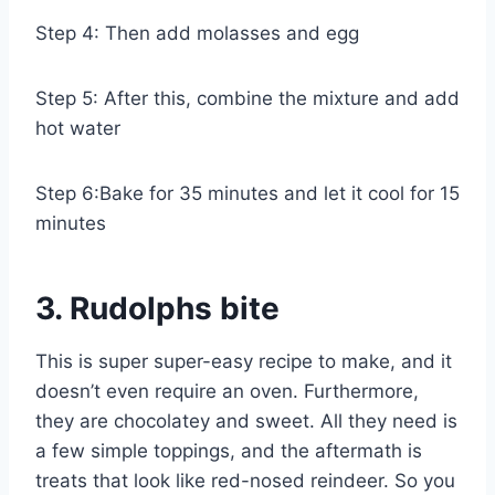
Step 4: Then add molasses and egg
Step 5: After this, combine the mixture and add
hot water
Step 6:Bake for 35 minutes and let it cool for 15
minutes
3. Rudolphs bite
This is super super-easy recipe to make, and it
doesn’t even require an oven. Furthermore,
they are chocolatey and sweet. All they need is
a few simple toppings, and the aftermath is
treats that look like red-nosed reindeer. So you