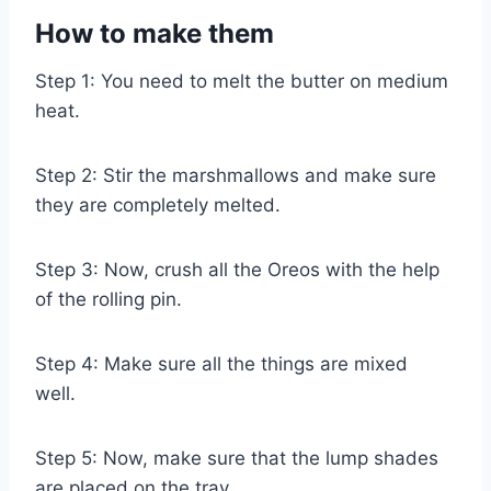
How to make them
Step 1: You need to melt the butter on medium
heat.
Step 2: Stir the marshmallows and make sure
they are completely melted.
Step 3: Now, crush all the Oreos with the help
of the rolling pin.
Step 4: Make sure all the things are mixed
well.
Step 5: Now, make sure that the lump shades
are placed on the tray.