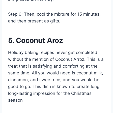
Step 6: Then, cool the mixture for 15 minutes,
and then present as gifts.
5. Coconut Aroz
Holiday baking recipes never get completed
without the mention of Coconut Arroz. This is a
treat that is satisfying and comforting at the
same time. All you would need is coconut milk,
cinnamon, and sweet rice, and you would be
good to go. This dish is known to create long
long-lasting impression for the Christmas
season