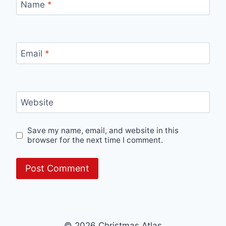
Name
*
Email
*
Website
Save my name, email, and website in this
browser for the next time I comment.
© 2026 Christmas Atlas