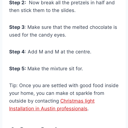
Step 2:
Now break all the pretzels in half and
then stick them to the slides.
Step 3
: Make sure that the melted chocolate is
used for the candy eyes.
Step 4
: Add M and M at the centre.
Step 5:
Make the mixture sit for.
Tip: Once you are settled with good food inside
your home, you can make ot sparkle from
outside by contacting
Christmas light
Installation in Austin professionals
.