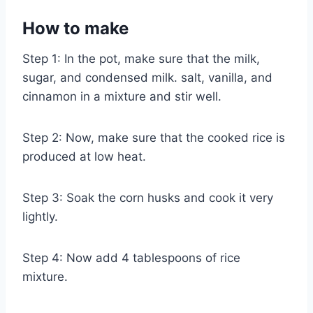
How to make
Step 1: In the pot, make sure that the milk,
sugar, and condensed milk. salt, vanilla, and
cinnamon in a mixture and stir well.
Step 2: Now, make sure that the cooked rice is
produced at low heat.
Step 3: Soak the corn husks and cook it very
lightly.
Step 4: Now add 4 tablespoons of rice
mixture.