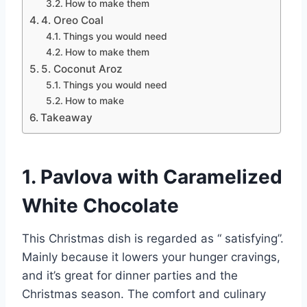
How to make them
4. Oreo Coal
Things you would need
How to make them
5. Coconut Aroz
Things you would need
How to make
Takeaway
1. Pavlova with Caramelized
White Chocolate
This Christmas dish is regarded as “ satisfying”.
Mainly because it lowers your hunger cravings,
and it’s great for dinner parties and the
Christmas season. The comfort and culinary