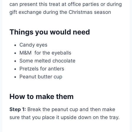
can present this treat at office parties or during
gift exchange during the Christmas season
Things you would need
Candy eyes
M&M for the eyeballs
Some melted chocolate
Pretzels for antlers
Peanut butter cup
How to make them
Step 1:
Break the peanut cup and then make
sure that you place it upside down on the tray.