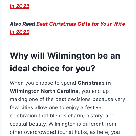
in 2025
Also Read
Best Christmas Gifts for Your Wife
in 2025
Why will Wilmington be an
ideal choice for you?
When you choose to spend
Christmas in
Wilmington North Carolina,
you end up
making one of the best decisions because very
few cities allow one to enjoy a festive
celebration that blends charm, history, and
coastal beauty. Wilmington is different from
other overcrowded tourist hubs, as here, you