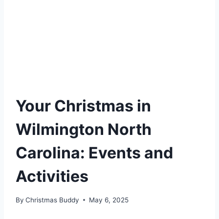
Your Christmas in
Wilmington North
Carolina: Events and
Activities
By
Christmas Buddy
May 6, 2025