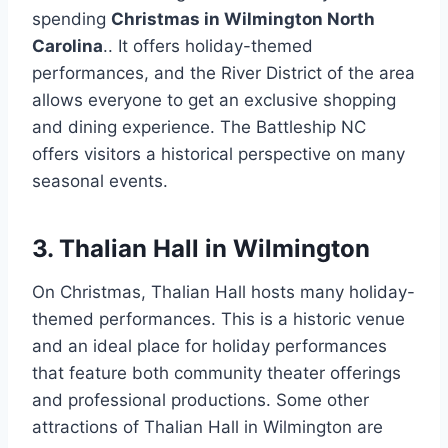
spending
Christmas in Wilmington North
Carolina
.. It offers holiday-themed
performances, and the River District of the area
allows everyone to get an exclusive shopping
and dining experience. The Battleship NC
offers visitors a historical perspective on many
seasonal events.
3. Thalian Hall in Wilmington
On Christmas, Thalian Hall hosts many holiday-
themed performances. This is a historic venue
and an ideal place for holiday performances
that feature both community theater offerings
and professional productions. Some other
attractions of Thalian Hall in Wilmington are