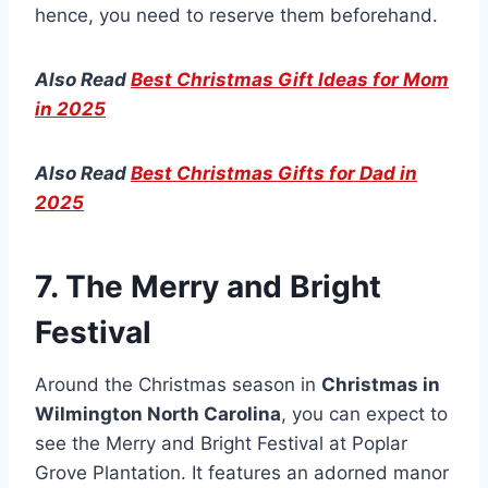
hence, you need to reserve them beforehand.
Also Read
Best Christmas Gift Ideas for Mom
in 2025
Also Read
Best Christmas Gifts for Dad in
2025
7. The Merry and Bright
Festival
Around the Christmas season in
Christmas in
Wilmington North Carolina
, you can expect to
see the Merry and Bright Festival at Poplar
Grove Plantation. It features an adorned manor