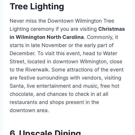
Tree Lighting
Never miss the Downtown Wilmington Tree
Lighting ceremony if you are visiting
Christmas
in Wilmington North Carolina
. Commonly, it
starts in late November or the early part of
December. To visit this event, head to Water
Street, located in downtown Wilmington, close
to the Riverwalk. Some attractions of the event
are festive surroundings with vendors, visiting
Santa, live entertainment and music, free hot
chocolate, and chances to check in at all
restaurants and shops present in the
downtown area.
6. Upscale Dining