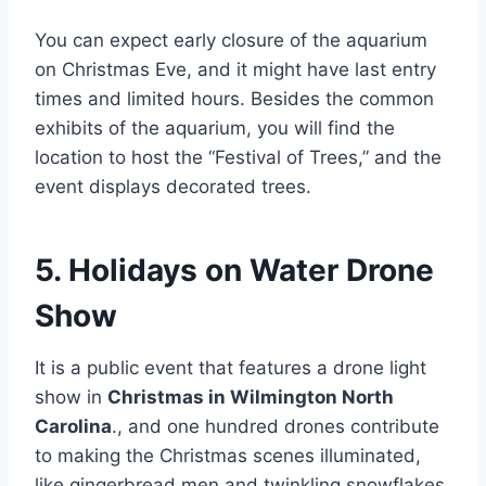
You can expect early closure of the aquarium
on Christmas Eve, and it might have last entry
times and limited hours. Besides the common
exhibits of the aquarium, you will find the
location to host the “Festival of Trees,” and the
event displays decorated trees.
5. Holidays on Water Drone
Show
It is a public event that features a drone light
show in
Christmas in Wilmington North
Carolina
., and one hundred drones contribute
to making the Christmas scenes illuminated,
like gingerbread men and twinkling snowflakes.