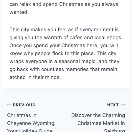
can relax and spend Christmas as you always
wanted.
This city makes you feel as if every moment is
giving you the warmth of cafes and local shops.
Once you spend your Christmas here, you will
know why people flock to this place. This city
wraps everyone in a seasonal magic, and they
go back with countless memories that remain
etched in their minds.
Post
PREVIOUS
NEXT
Christmas in
Discover the Charming
navigation
Cheyenne Wyoming:
Christmas Market in
Your Holiday Guide
Salzburg