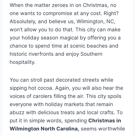
When the matter zeroes in on Christmas, no
one wants to compromise at any cost. Right?
Absolutely, and believe us, Wilmington, NC,
won’t allow you to do that. This city can make
your holiday season magical by offering you a
chance to spend time at scenic beaches and
historic riverfronts and enjoy Southern
hospitality.
You can stroll past decorated streets while
sipping hot cocoa. Again, you will also hear the
voices of carolers filling the air. This city spoils
everyone with holiday markets that remain
abuzz with delicious treats and local crafts. To
put it in simple words, spending
Christmas in
Wilmington North Carolina,
seems worthwhile