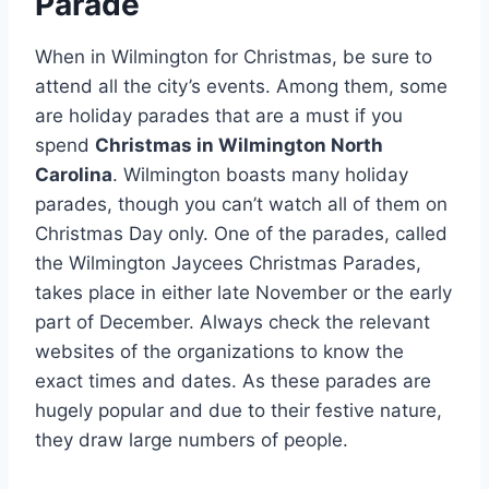
Parade
When in Wilmington for Christmas, be sure to
attend all the city’s events. Among them, some
are holiday parades that are a must if you
spend
Christmas in Wilmington North
Carolina
. Wilmington boasts many holiday
parades, though you can’t watch all of them on
Christmas Day only. One of the parades, called
the Wilmington Jaycees Christmas Parades,
takes place in either late November or the early
part of December. Always check the relevant
websites of the organizations to know the
exact times and dates. As these parades are
hugely popular and due to their festive nature,
they draw large numbers of people.