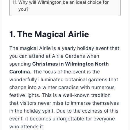
Why will Wilmington be an ideal choice for
you?
1. The Magical Airlie
The magical Airlie is a yearly holiday event that
you can attend at Airlie Gardens when
spending
Christmas in Wilmington North
Carolina
. The focus of the event is the
wonderfully illuminated botanical gardens that
change into a winter paradise with numerous
festive lights. This is a well-known tradition
that visitors never miss to immerse themselves
in the holiday spirit. Due to the coziness of this
event, it becomes unforgettable for everyone
who attends it.