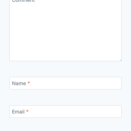
Name
*
Email
*