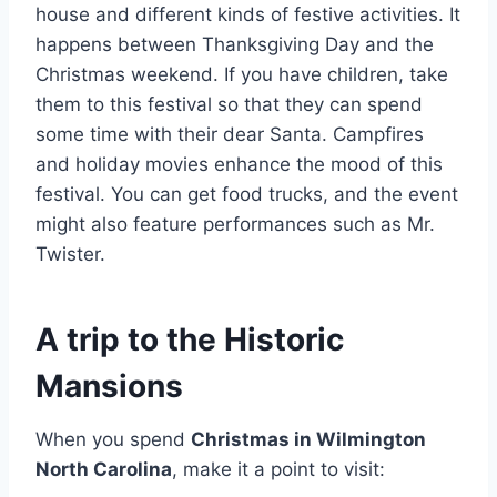
house and different kinds of festive activities. It
happens between Thanksgiving Day and the
Christmas weekend. If you have children, take
them to this festival so that they can spend
some time with their dear Santa. Campfires
and holiday movies enhance the mood of this
festival. You can get food trucks, and the event
might also feature performances such as Mr.
Twister.
A trip to the Historic
Mansions
When you spend
Christmas in Wilmington
North Carolina
, make it a point to visit: