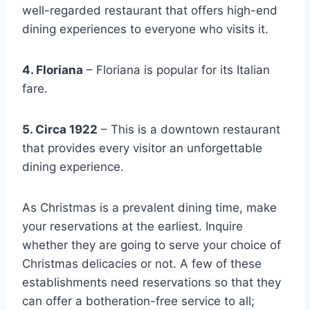
well-regarded restaurant that offers high-end
dining experiences to everyone who visits it.
4. Floriana
– Floriana is popular for its Italian
fare.
5. Circa 1922
– This is a downtown restaurant
that provides every visitor an unforgettable
dining experience.
As Christmas is a prevalent dining time, make
your reservations at the earliest. Inquire
whether they are going to serve your choice of
Christmas delicacies or not. A few of these
establishments need reservations so that they
can offer a botheration-free service to all;