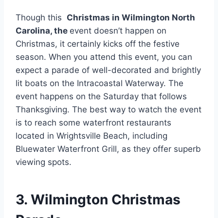
Though this
Christmas in Wilmington North
Carolina, the
event doesn’t happen on
Christmas, it certainly kicks off the festive
season. When you attend this event, you can
expect a parade of well-decorated and brightly
lit boats on the Intracoastal Waterway. The
event happens on the Saturday that follows
Thanksgiving. The best way to watch the event
is to reach some waterfront restaurants
located in Wrightsville Beach, including
Bluewater Waterfront Grill, as they offer superb
viewing spots.
3. Wilmington Christmas