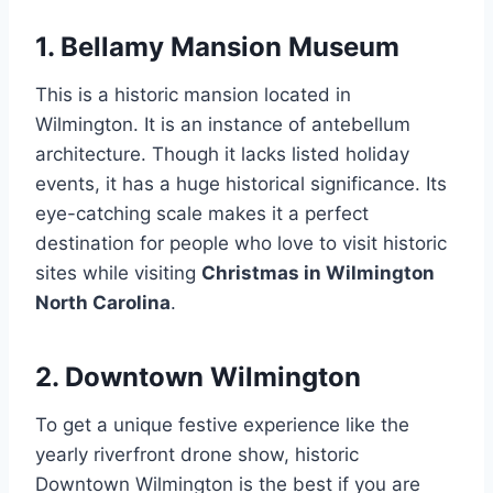
1. Bellamy Mansion Museum
This is a historic mansion located in
Wilmington. It is an instance of antebellum
architecture. Though it lacks listed holiday
events, it has a huge historical significance. Its
eye-catching scale makes it a perfect
destination for people who love to visit historic
sites while visiting
Christmas in Wilmington
North Carolina
.
2. Downtown Wilmington
To get a unique festive experience like the
yearly riverfront drone show, historic
Downtown Wilmington is the best if you are