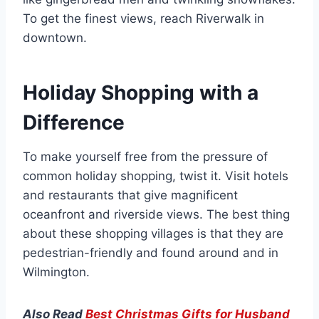
To get the finest views, reach Riverwalk in
downtown.
Holiday Shopping with a
Difference
To make yourself free from the pressure of
common holiday shopping, twist it. Visit hotels
and restaurants that give magnificent
oceanfront and riverside views. The best thing
about these shopping villages is that they are
pedestrian-friendly and found around and in
Wilmington.
Also Read
Best Christmas Gifts for Husband