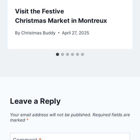
Visit the Festive
Christmas Market in Montreux
By
Christmas Buddy
April 27, 2025
Leave a Reply
Your email address will not be published.
Required fields are
marked
*
Comment
*