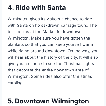
4. Ride with Santa
Wilmington gives its visitors a chance to ride
with Santa on horse-drawn carriage tours. The
tour begins at the Market in downtown
Wilmington. Make sure you have gotten the
blankets so that you can keep yourself warm
while riding around downtown. On the way, you
will hear about the history of the city. It will also
give you a chance to see the Christmas lights
that decorate the entire downtown area of
Wilmington. Some rides also offer Christmas
caroling.
5. Downtown Wilmington