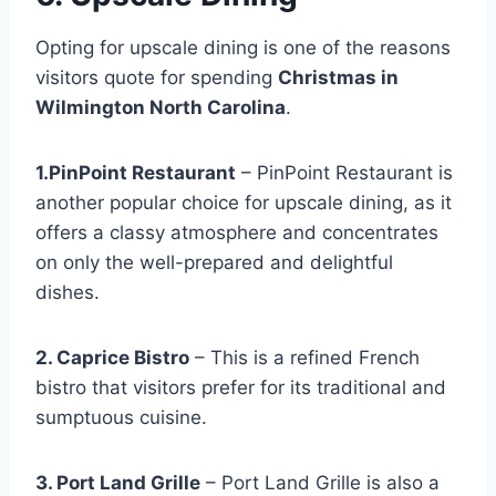
Opting for upscale dining is one of the reasons
visitors quote for spending
Christmas in
Wilmington North Carolina
.
1.PinPoint Restaurant
– PinPoint Restaurant is
another popular choice for upscale dining, as it
offers a classy atmosphere and concentrates
on only the well-prepared and delightful
dishes.
2. Caprice Bistro
– This is a refined French
bistro that visitors prefer for its traditional and
sumptuous cuisine.
3. Port Land Grille
– Port Land Grille is also a