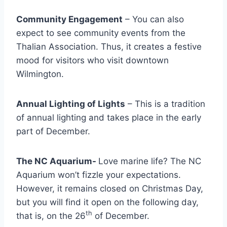
Community Engagement
– You can also
expect to see community events from the
Thalian Association. Thus, it creates a festive
mood for visitors who visit downtown
Wilmington.
Annual Lighting of Lights
– This is a tradition
of annual lighting and takes place in the early
part of December.
The NC Aquarium-
Love marine life? The NC
Aquarium won’t fizzle your expectations.
However, it remains closed on Christmas Day,
but you will find it open on the following day,
th
that is, on the 26
of December.