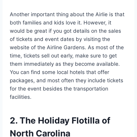
Another important thing about the Airlie is that
both families and kids love it. However, it
would be great if you got details on the sales
of tickets and event dates by visiting the
website of the Airline Gardens. As most of the
time, tickets sell out early, make sure to get
them immediately as they become available.
You can find some local hotels that offer
packages, and most often they include tickets
for the event besides the transportation
facilities.
2. The Holiday Flotilla of
North Carolina