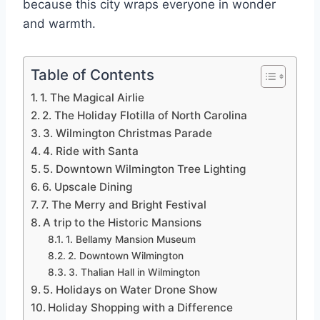
because this city wraps everyone in wonder
and warmth.
Table of Contents
1. The Magical Airlie
2. The Holiday Flotilla of North Carolina
3. Wilmington Christmas Parade
4. Ride with Santa
5. Downtown Wilmington Tree Lighting
6. Upscale Dining
7. The Merry and Bright Festival
A trip to the Historic Mansions
1. Bellamy Mansion Museum
2. Downtown Wilmington
3. Thalian Hall in Wilmington
5. Holidays on Water Drone Show
Holiday Shopping with a Difference