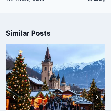
Similar Posts