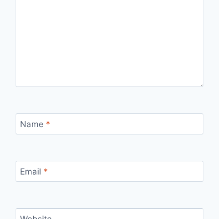
Name
*
Email
*