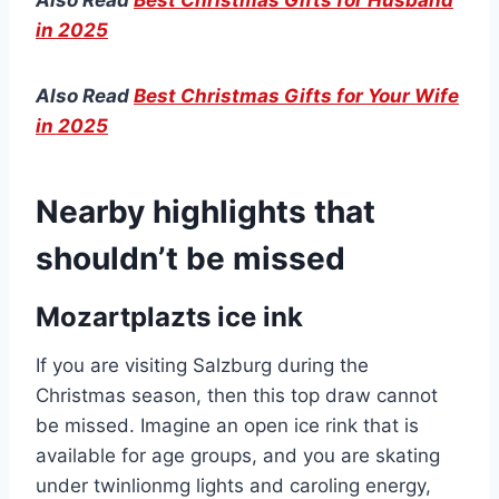
in 2025
Also Read
Best Christmas Gifts for Your Wife
in 2025
Nearby highlights that
shouldn’t be missed
Mozartplazts ice ink
If you are visiting Salzburg during the
Christmas season, then this top draw cannot
be missed. Imagine an open ice rink that is
available for age groups, and you are skating
under twinlionmg lights and caroling energy,