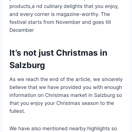
products,a nd culinary delights that you enjoy,
and every corner is magazine-worthy. The
festival starts from November and goes till
December
It’s not just Christmas in
Salzburg
As we reach the end of the article, we sincerely
believe that we have provided you with enough
information on Christmas market in Salzburg so
that you enjoy your Christmas season to the
fullest.
We have also mentioned nearby highlights so