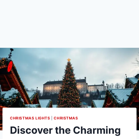
CHRISTMAS LIGHTS
|
CHRISTMAS
Discover the Charming