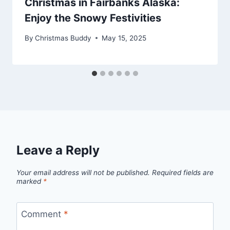
Christmas in Fairbanks Alaska:
Enjoy the Snowy Festivities
By
Christmas Buddy
May 15, 2025
Leave a Reply
Your email address will not be published.
Required fields are
marked
*
Comment
*