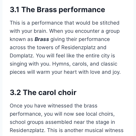
3.1 The Brass performance
This is a performance that would be stitched
with your brain. When you encounter a group
known as
Brass
giving their performance
across the towers of Residenzplatz and
Domplatz. You will feel like the entire city is
singing with you. Hymns, carols, and classic
pieces will warm your heart with love and joy.
3.2 The carol choir
Once you have witnessed the brass
performance, you will now see local choirs,
school groups assembled near the stage in
Residenzplatz. This is another musical witness