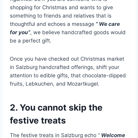
shopping for Christmas and wants to give
something to friends and relatives that is
thoughtful and echoes a message
“ We care
for you”
, we believe handcrafted goods would
be a perfect gift.
Once you have checked out Christmas market
in Salzburg handcrafted offerings, shift your
attention to edible gifts, that chocolate-dipped
fruits, Lebkuchen, and Mozartkugel.
2. You cannot skip the
festive treats
The festive treats in Salzburg echo “
Welcome