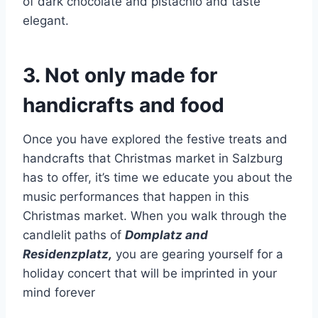
of dark chocolate and pistachio and taste
elegant.
3. Not only made for
handicrafts and food
Once you have explored the festive treats and
handcrafts that Christmas market in Salzburg
has to offer, it’s time we educate you about the
music performances that happen in this
Christmas market. When you walk through the
candlelit paths of
Domplatz and
Residenzplatz,
you are gearing yourself for a
holiday concert that will be imprinted in your
mind forever