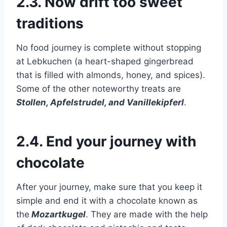
2.3. Now drift too sweet
traditions
No food journey is complete without stopping
at Lebkuchen (a heart-shaped gingerbread
that is filled with almonds, honey, and spices).
Some of the other noteworthy treats are
Stollen, Apfelstrudel, and Vanillekipferl
.
2.4. End your journey with
chocolate
After your journey, make sure that you keep it
simple and end it with a chocolate known as
the
Mozartkugel
. They are made with the help