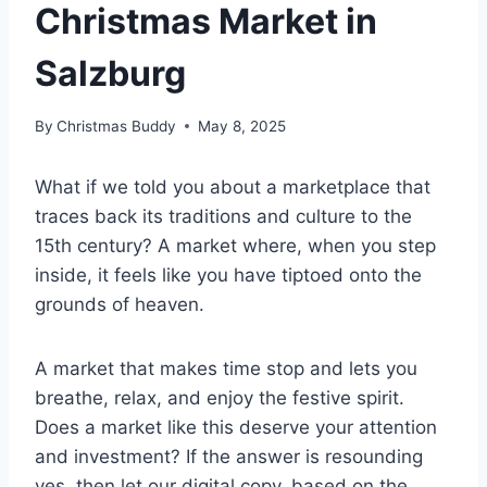
Christmas Market in
Salzburg
By
Christmas Buddy
May 8, 2025
What if we told you about a marketplace that
traces back its traditions and culture to the
15th century? A market where, when you step
inside, it feels like you have tiptoed onto the
grounds of heaven.
A market that makes time stop and lets you
breathe, relax, and enjoy the festive spirit.
Does a market like this deserve your attention
and investment? If the answer is resounding
yes, then let our digital copy, based on the