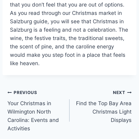
that you don’t feel that you are out of options.
As you read through our Christmas market in
Salzburg guide, you will see that Christmas in
Salzburg is a feeling and not a celebration. The
wine, the festive traits, the traditional sweets,
the scent of pine, and the caroline energy
would make you step foot in a place that feels
like heaven.
Post
PREVIOUS
NEXT
Your Christmas in
Find the Top Bay Area
navigation
Wilmington North
Christmas Light
Carolina: Events and
Displays
Activities