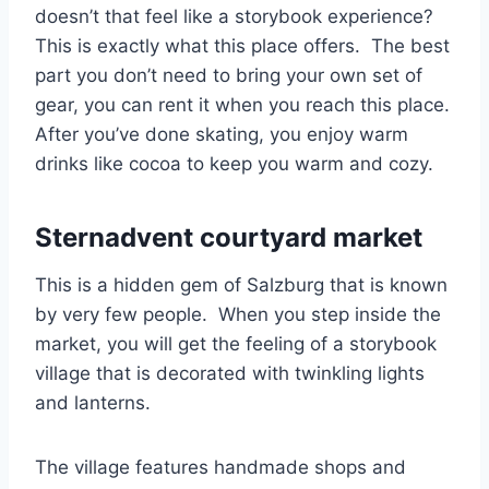
doesn’t that feel like a storybook experience?
This is exactly what this place offers. The best
part you don’t need to bring your own set of
gear, you can rent it when you reach this place.
After you’ve done skating, you enjoy warm
drinks like cocoa to keep you warm and cozy.
Sternadvent courtyard market
This is a hidden gem of Salzburg that is known
by very few people. When you step inside the
market, you will get the feeling of a storybook
village that is decorated with twinkling lights
and lanterns.
The village features handmade shops and