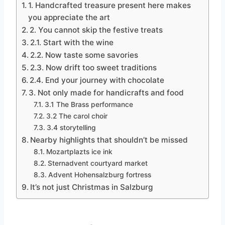
1. Handcrafted treasure present here makes
you appreciate the art
2. You cannot skip the festive treats
2.1. Start with the wine
2.2. Now taste some savories
2.3. Now drift too sweet traditions
2.4. End your journey with chocolate
3. Not only made for handicrafts and food
3.1 The Brass performance
3.2 The carol choir
3.4 storytelling
Nearby highlights that shouldn’t be missed
Mozartplazts ice ink
Sternadvent courtyard market
Advent Hohensalzburg fortress
It’s not just Christmas in Salzburg