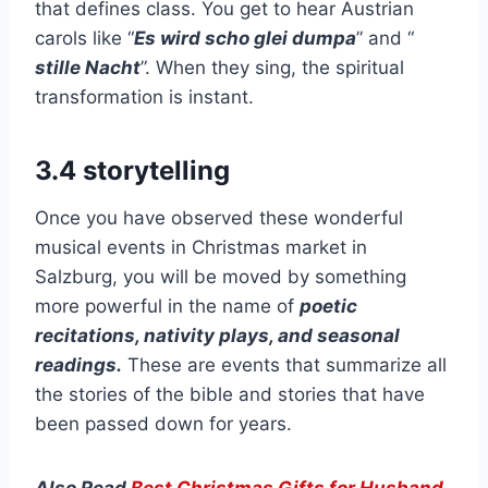
that defines class. You get to hear Austrian
carols like “
Es wird scho glei dumpa
” and “
stille Nacht
”. When they sing, the spiritual
transformation is instant.
3.4 storytelling
Once you have observed these wonderful
musical events in Christmas market in
Salzburg, you will be moved by something
more powerful in the name of
poetic
recitations, nativity plays, and seasonal
readings.
These are events that summarize all
the stories of the bible and stories that have
been passed down for years.
Also Read
Best Christmas Gifts for Husband