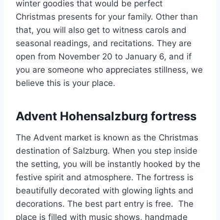
winter goodies that would be perfect
Christmas presents for your family. Other than
that, you will also get to witness carols and
seasonal readings, and recitations. They are
open from November 20 to January 6, and if
you are someone who appreciates stillness, we
believe this is your place.
Advent Hohensalzburg fortress
The Advent market is known as the Christmas
destination of Salzburg. When you step inside
the setting, you will be instantly hooked by the
festive spirit and atmosphere. The fortress is
beautifully decorated with glowing lights and
decorations. The best part entry is free. The
place is filled with music shows, handmade