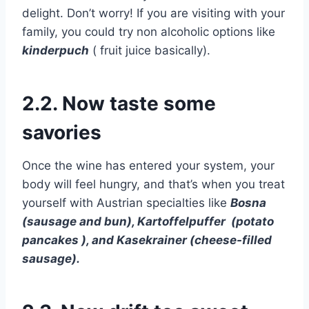
delight. Don’t worry! If you are visiting with your
family, you could try non alcoholic options like
kinderpuch
( fruit juice basically).
2.2. Now taste some
savories
Once the wine has entered your system, your
body will feel hungry, and that’s when you treat
yourself with Austrian specialties like
Bosna
(sausage and bun), Kartoffelpuffer (potato
pancakes ), and Kasekrainer (cheese-filled
sausage).