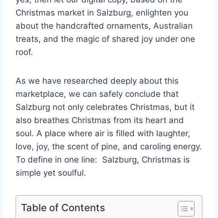
Christmas market in Salzburg, enlighten you
about the handcrafted ornaments, Australian
treats, and the magic of shared joy under one
roof.
As we have researched deeply about this
marketplace, we can safely conclude that
Salzburg not only celebrates Christmas, but it
also breathes Christmas from its heart and
soul. A place where air is filled with laughter,
love, joy, the scent of pine, and caroling energy.
To define in one line: Salzburg, Christmas is
simple yet soulful.
Table of Contents