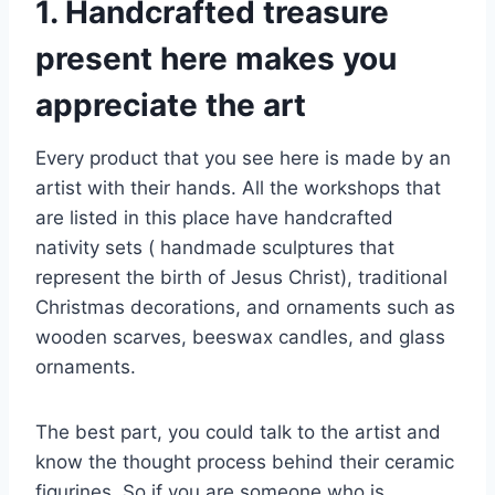
1. Handcrafted treasure
present here makes you
appreciate the art
Every product that you see here is made by an
artist with their hands. All the workshops that
are listed in this place have handcrafted
nativity sets ( handmade sculptures that
represent the birth of Jesus Christ), traditional
Christmas decorations, and ornaments such as
wooden scarves, beeswax candles, and glass
ornaments.
The best part, you could talk to the artist and
know the thought process behind their ceramic
figurines. So if you are someone who is