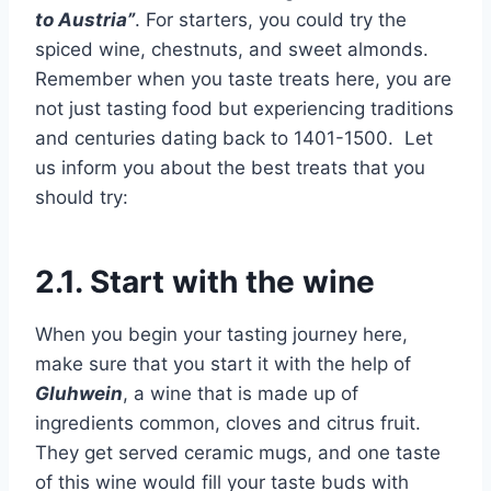
to Austria”
. For starters, you could try the
spiced wine, chestnuts, and sweet almonds.
Remember when you taste treats here, you are
not just tasting food but experiencing traditions
and centuries dating back to 1401-1500. Let
us inform you about the best treats that you
should try:
2.1. Start with the wine
When you begin your tasting journey here,
make sure that you start it with the help of
Gluhwein
, a wine that is made up of
ingredients common, cloves and citrus fruit.
They get served ceramic mugs, and one taste
of this wine would fill your taste buds with