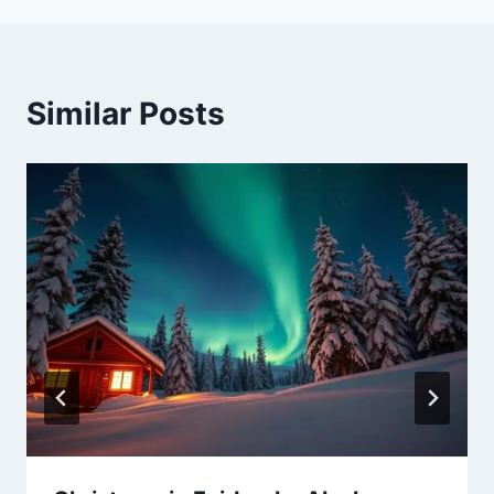
Similar Posts